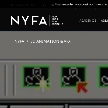
This website uses cookies to improve
QUICK LINKS FOR
CURRENT STUDENTS
PARENTS
*UPCO
ACADEMICS
ADMI
NYFA
3D ANIMATION & VFX