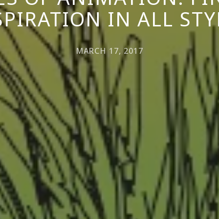
SPIRATION IN ALL STY
MARCH 17, 2017