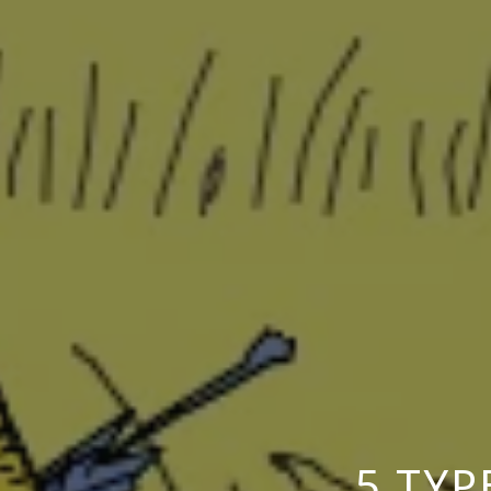
5 TYP