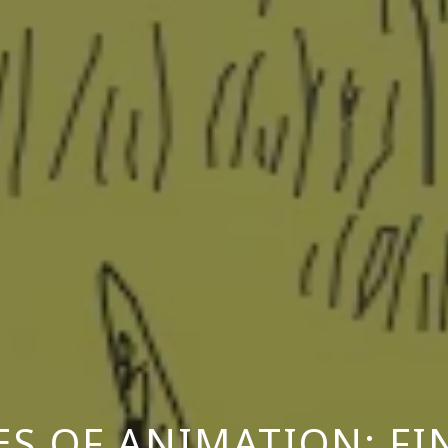
ES OF ANIMATION: F