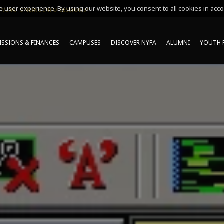
 user experience. By using our website, you consent to all cookies in acco
MING ONLINE INFO SESSIONS*
SSIONS & FINANCES
CAMPUSES
DISCOVER NYFA
ALUMNI
YOUTH 