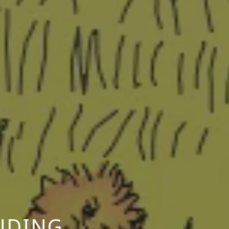
INDING