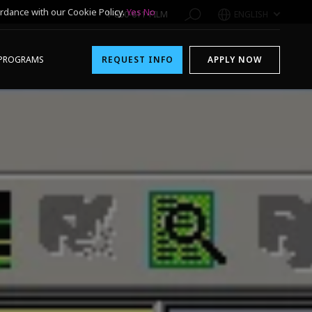
rdance with our Cookie Policy.
Yes
No
1-800-611-FILM
ENGLISH
PROGRAMS
REQUEST INFO
APPLY NOW