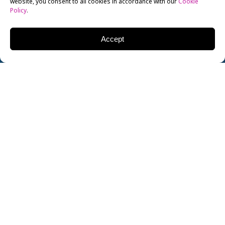
website, you consent to all cookies in accordance with our
Cookie
Policy
.
Accept
Looking to improve your English language skills?
You’re not alone: according to TESOL, around 1.5
billion people are currently learning the English
language around the world. You’re in good company!
There’s no better way of improving your English than
by speaking and reading it as much as possible, but
there are some useful resources online that can help
you along the way…
… and best of all, these are all totally free.