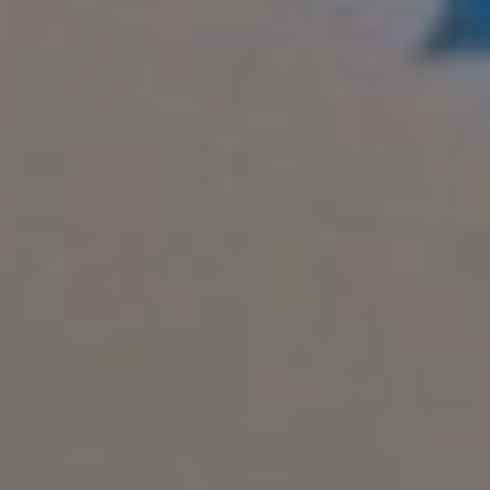
REQUEST INFO
APPLY NOW
CURRENT STUDENTS
PARENTS
*UPCOMING ONLINE INFO SESSIONS*