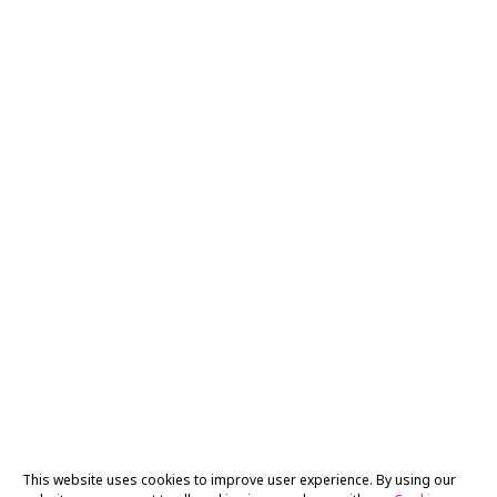
This website uses cookies to improve user experience. By using our