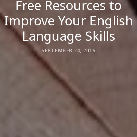
Free Resources to
Improve Your English
Language Skills
SEPTEMBER 24, 2016