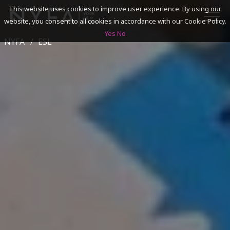
This website uses cookies to improve user experience. By using our
website, you consent to all cookies in accordance with our Cookie Policy.
Yes
No
NYFA
ESL
SEARCH
ACADEMICS
ADMISSIONS & FINANCES
CAMPUSES
DISCOVER NYFA
ALUMNI
YOUTH PROGRAMS