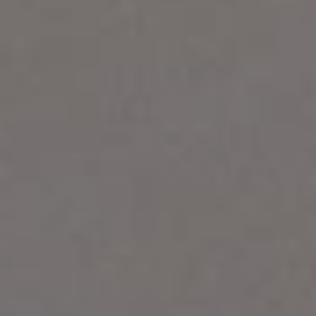
1-800-611-FILM
ENGLISH