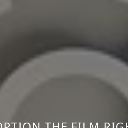
PTION THE FILM RIG