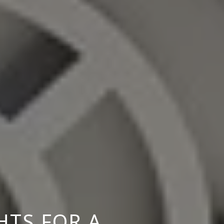
HTS FOR A