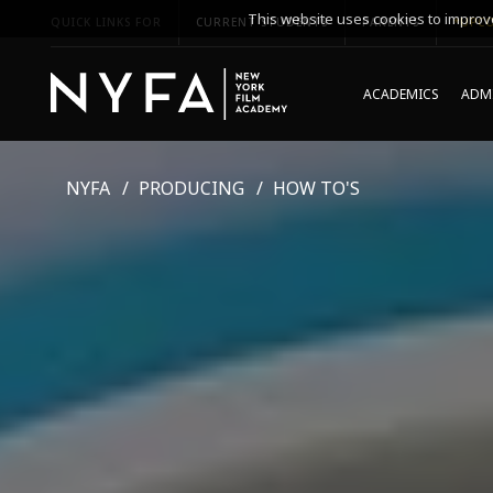
This website uses cookies to improve
QUICK LINKS FOR
CURRENT STUDENTS
PARENTS
*UPCO
ACADEMICS
ADMI
NYFA
PRODUCING
HOW TO'S