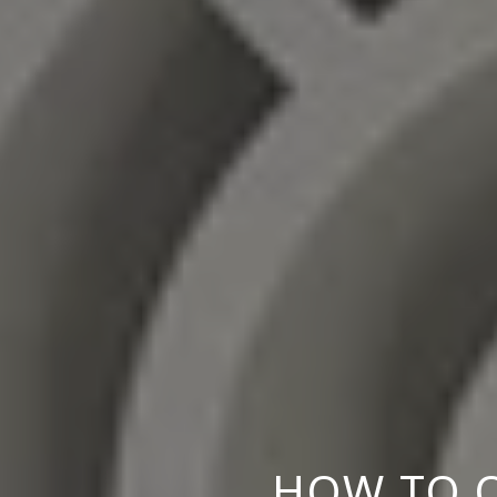
HOW TO O