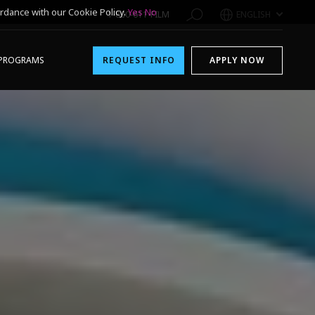
rdance with our Cookie Policy.
Yes
No
1-800-611-FILM
ENGLISH
PROGRAMS
REQUEST INFO
APPLY NOW