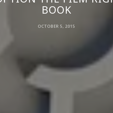
BOOK
OCTOBER 5, 2015