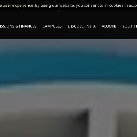
 user experience. By using our website, you consent to all cookies in acco
MING ONLINE INFO SESSIONS*
SSIONS & FINANCES
CAMPUSES
DISCOVER NYFA
ALUMNI
YOUTH 