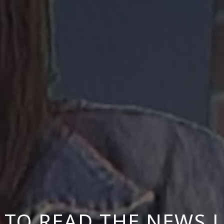
TO READ THE NEWS L