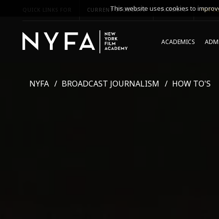
This website uses cookies to improve
QUICK LINKS FOR
CURRENT STUDENTS
PARENTS
*UPCO
ACADEMICS
ADMI
NYFA
BROADCAST JOURNALISM
HOW TO'S