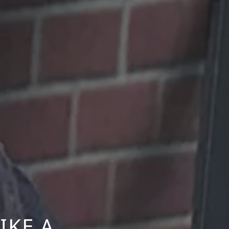
IKE A