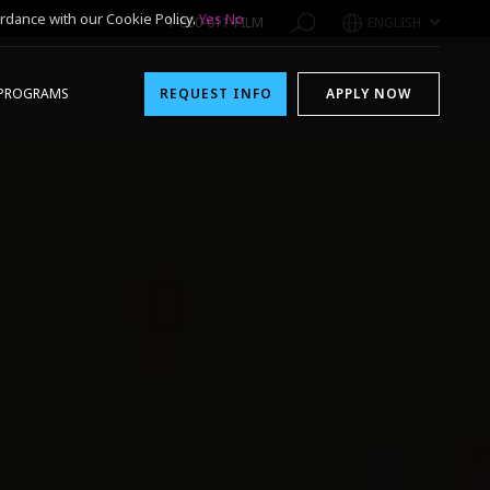
rdance with our Cookie Policy.
Yes
No
1-800-611-FILM
ENGLISH
PROGRAMS
REQUEST INFO
APPLY NOW