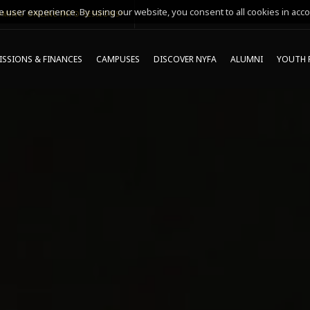
 user experience. By using our website, you consent to all cookies in acco
MING ONLINE INFO SESSIONS*
SSIONS & FINANCES
CAMPUSES
DISCOVER NYFA
ALUMNI
YOUTH 