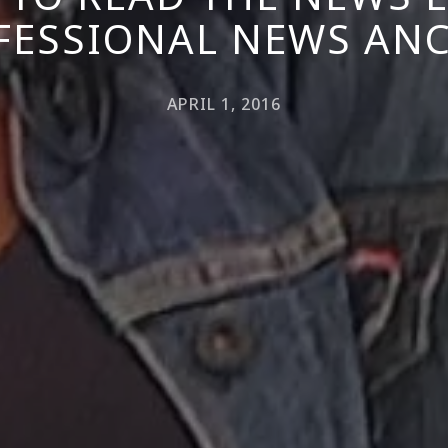
FESSIONAL NEWS AN
APRIL 1, 2016