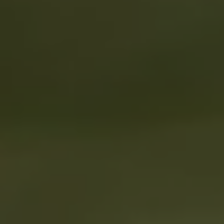
1-800-611-FILM
ENGLISH