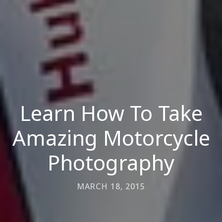
Learn How To Take
Amazing Motorcycle
Photography
MARCH 18, 2015