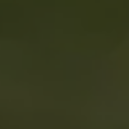
REQUEST INFO
APPLY NOW
CURRENT STUDENTS
PARENTS
*UPCOMING ONLINE INFO SESSIONS*