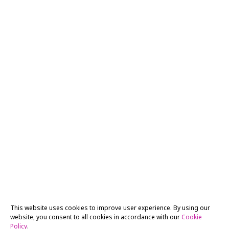
This website uses cookies to improve user experience. By using our
website, you consent to all cookies in accordance with our
Cookie
Policy
.