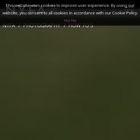
This website uses cookies to improve user experience. By using our
website, you consent to all cookies in accordance with our Cookie Policy.
Yes
No
NYFA
PHOTOGRAPHY
HOW TO'S
SEARCH
ACADEMICS
ADMISSIONS & FINANCES
CAMPUSES
DISCOVER NYFA
ALUMNI
YOUTH PROGRAMS