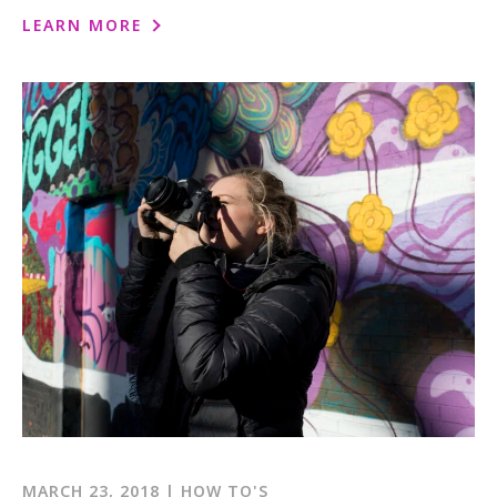
LEARN MORE
MARCH 23, 2018 | HOW TO'S