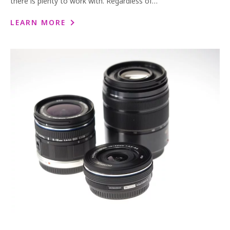
there is plenty to work with. Regardless of…
LEARN MORE