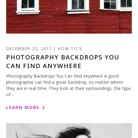
DECEMBER 22, 2017 | HOW TO'S
PHOTOGRAPHY BACKDROPS YOU
CAN FIND ANYWHERE
Photography Backdrops You Can Find Anywhere A good
photographer can find a great backdrop, no matter where
they are in real time. They look at their surroundings, the type
of…
LEARN MORE