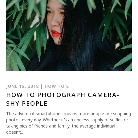
JUNE 15, 2018 | HOW TO'S
HOW TO PHOTOGRAPH CAMERA-
SHY PEOPLE
The advent of smartphones means more people are snapping
photos every day. Whether it’s an endless supply of selfies or
taking pics of friends and family, the average individual
doesn’t…