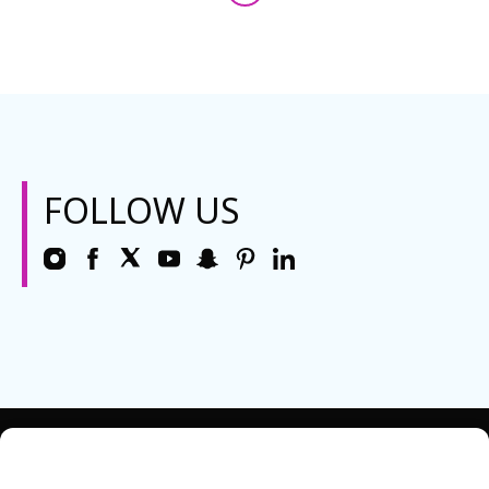
FOLLOW US
REQUEST INFO