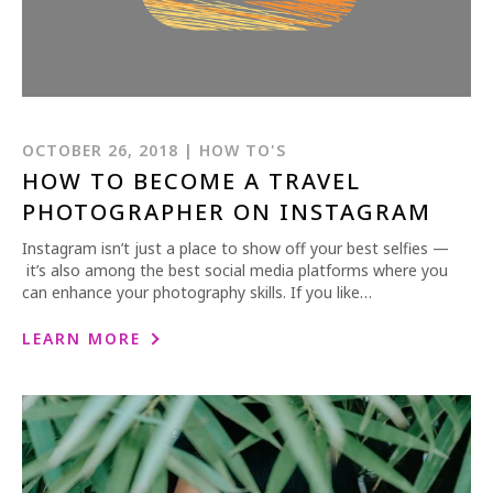
OCTOBER 26, 2018 | HOW TO'S
HOW TO BECOME A TRAVEL
PHOTOGRAPHER ON INSTAGRAM
Instagram isn’t just a place to show off your best selfies —
it’s also among the best social media platforms where you
can enhance your photography skills. If you like…
LEARN MORE