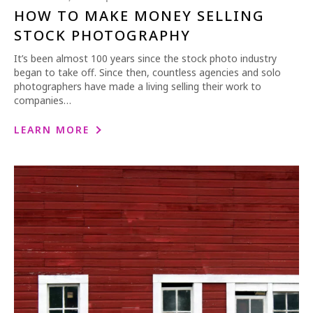
HOW TO MAKE MONEY SELLING
STOCK PHOTOGRAPHY
It’s been almost 100 years since the stock photo industry
began to take off. Since then, countless agencies and solo
photographers have made a living selling their work to
companies…
LEARN MORE