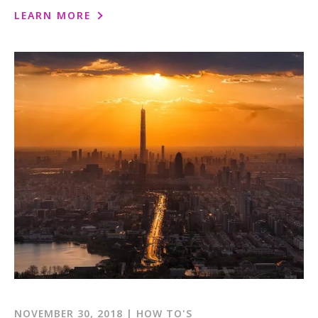
1-800-611-FILM
LEARN MORE
ENGLISH
NOVEMBER 30, 2018 | HOW TO'S