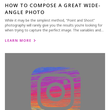
HOW TO COMPOSE A GREAT WIDE-
ANGLE PHOTO
While it may be the simplest method, “Point and Shoot”
photography will rarely give you the results you’re looking for
when trying to capture the perfect image. The variables and…
LEARN MORE