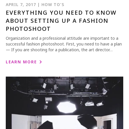
APRIL 7, 2017 | HOW TO'S
EVERYTHING YOU NEED TO KNOW
ABOUT SETTING UP A FASHION
PHOTOSHOOT
Organization and a professional attitude are important to a
successful fashion photoshoot. First, you need to have a plan
— If you are shooting for a publication, the art director…
LEARN MORE