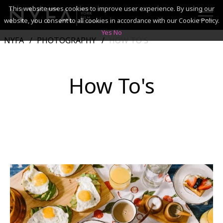
This website uses cookies to improve user experience. By using our
website, you consent to all cookies in accordance with our Cookie Policy.
Yes
No
NYFA
PHOTOGRAPHY
HOW TO'S
SEARCH
How To's
ACADEMICS
ADMISSIONS & FINANCES
CAMPUSES
DISCOVER NYFA
ALUMNI
YOUTH PROGRAMS