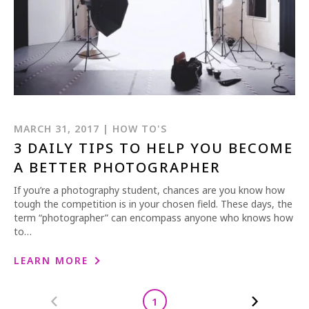
MARCH 31, 2017 | HOW TO'S
3 DAILY TIPS TO HELP YOU BECOME
A BETTER PHOTOGRAPHER
If you’re a photography student, chances are you know how
tough the competition is in your chosen field. These days, the
term “photographer” can encompass anyone who knows how
to…
LEARN MORE
1