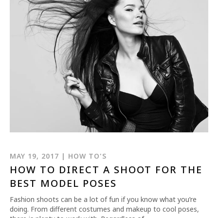
MAY 19, 2017 | HOW TO'S
HOW TO DIRECT A SHOOT FOR THE
BEST MODEL POSES
Fashion shoots can be a lot of fun if you know what you’re
doing. From different costumes and makeup to cool poses,