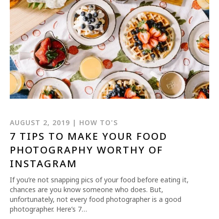
REQUEST INFO
APPLY NOW
AUGUST 2, 2019 | HOW TO'S
7 TIPS TO MAKE YOUR FOOD
PHOTOGRAPHY WORTHY OF
CURRENT STUDENTS
INSTAGRAM
PARENTS
If you’re not snapping pics of your food before eating it,
chances are you know someone who does. But,
*UPCOMING ONLINE INFO SESSIONS*
unfortunately, not every food photographer is a good
photographer. Here’s 7…