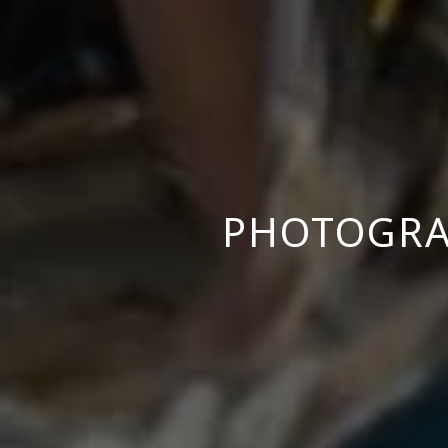
PHOTOGRA