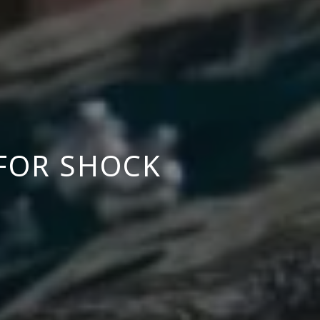
FOR SHOCK