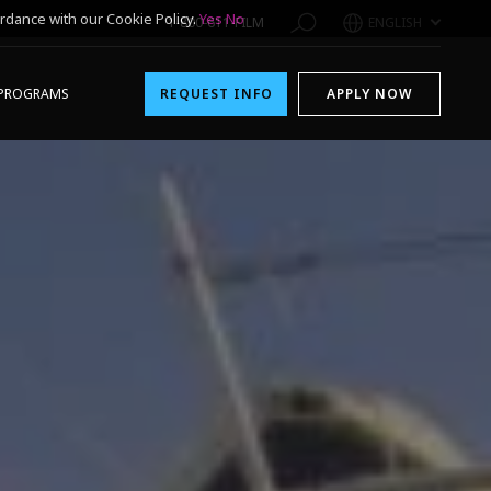
rdance with our Cookie Policy.
Yes
No
1-800-611-FILM
ENGLISH
PROGRAMS
REQUEST INFO
APPLY NOW