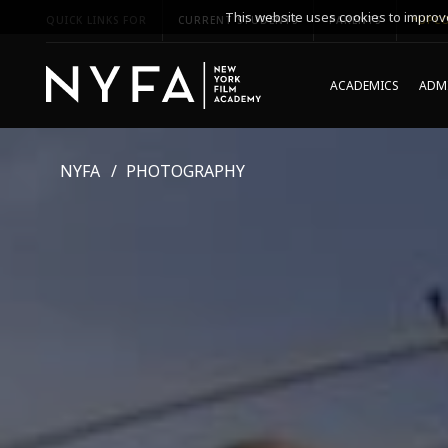
This website uses cookies to improve
QUICK LINKS FOR
CURRENT STUDENTS
PARENTS
*UPCO
ACADEMICS
ADMI
NYFA
PHOTOGRAPHY