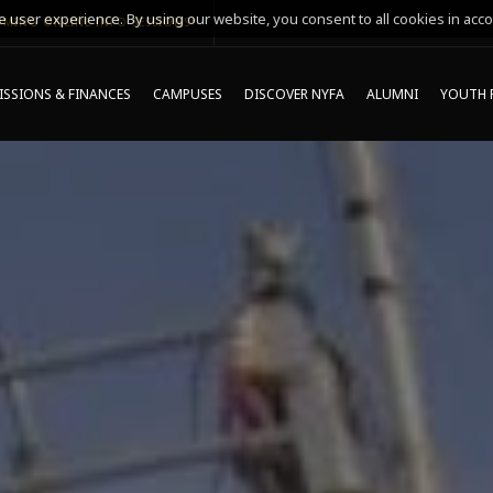
 user experience. By using our website, you consent to all cookies in acco
MING ONLINE INFO SESSIONS*
SSIONS & FINANCES
CAMPUSES
DISCOVER NYFA
ALUMNI
YOUTH 