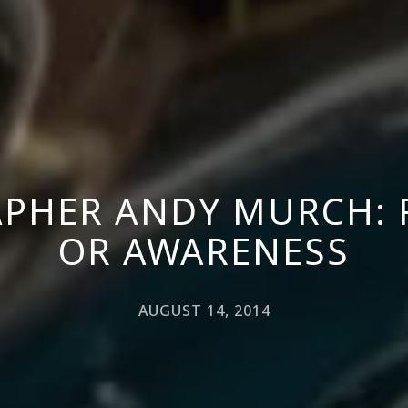
PHER ANDY MURCH: 
OR AWARENESS
AUGUST 14, 2014