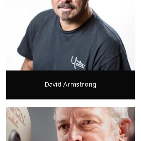
1-800-611-FILM
ENGLISH
David Armstrong