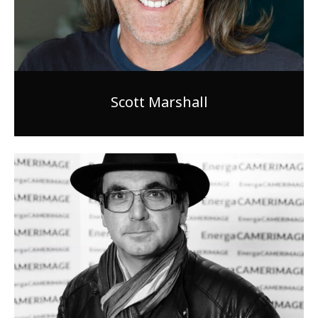
Scott Marshall