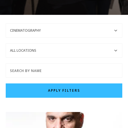
CINEMATOGRAPHY
REQUEST INFO
ALL LOCATIONS
APPLY NOW
CURRENT STUDENTS
APPLY FILTERS
PARENTS
*UPCOMING ONLINE INFO SESSIONS*