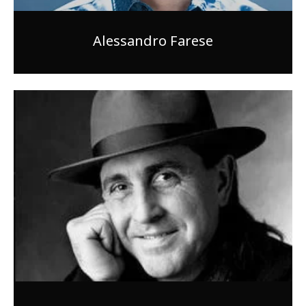
Alessandro Farese