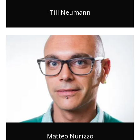
Till Neumann
Matteo Nurizzo