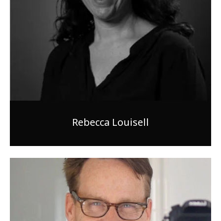
Rebecca Louisell