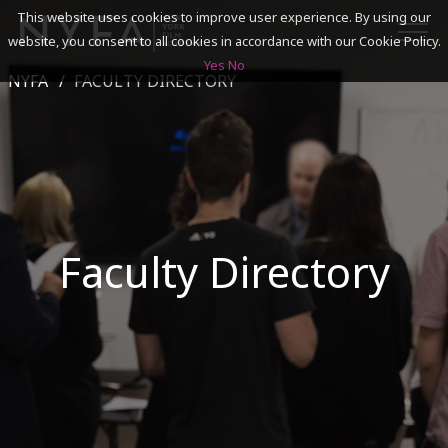
This website uses cookies to improve user experience. By using our
website, you consent to all cookies in accordance with our Cookie Policy.
Yes
No
NYFA
FACULTY DIRECTORY
SEARCH
ACADEMICS
ADMISSIONS & FINANCES
Faculty Directory
CAMPUSES
DISCOVER NYFA
ALUMNI
YOUTH PROGRAMS