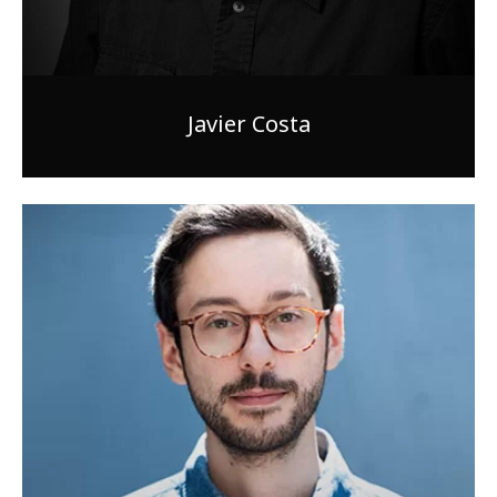
Javier Costa