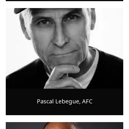
Pascal Lebegue, AFC