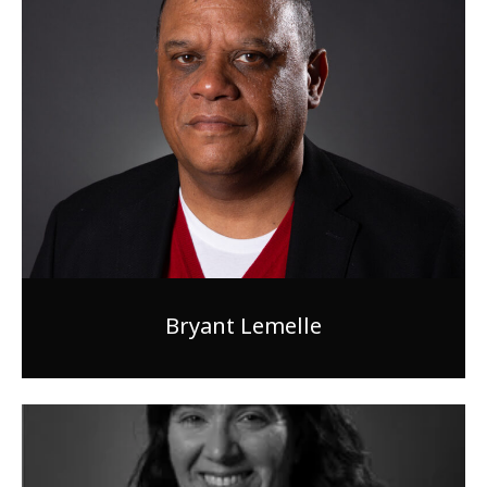
Bryant Lemelle