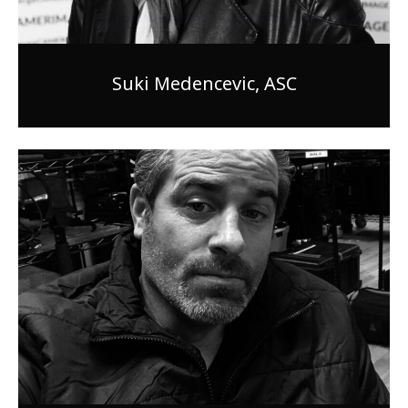
Suki Medencevic, ASC