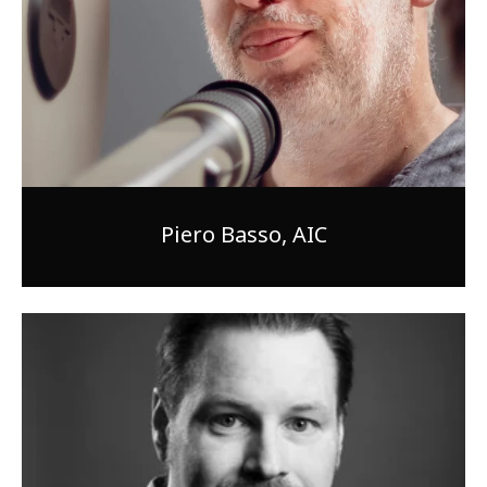
Piero Basso, AIC