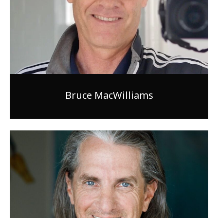
Bruce MacWilliams