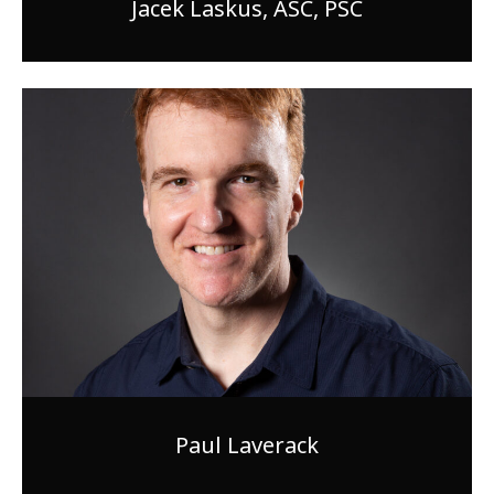
Jacek Laskus, ASC, PSC
Paul Laverack