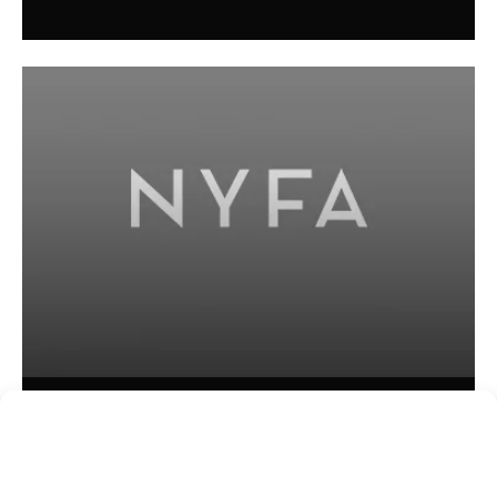
Kim Ogletree