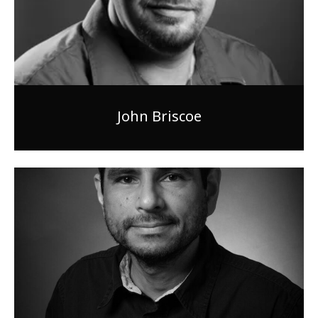
John Briscoe