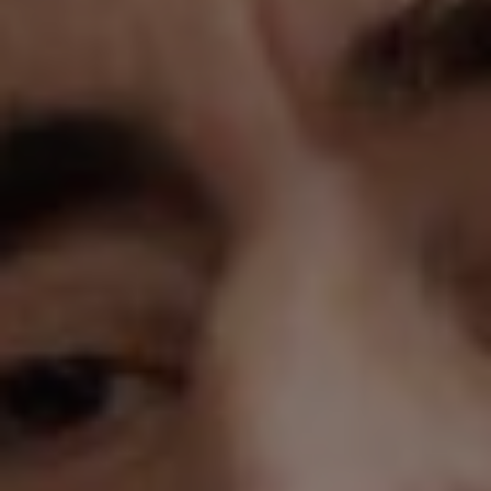
1-800-611-FILM
ENGLISH