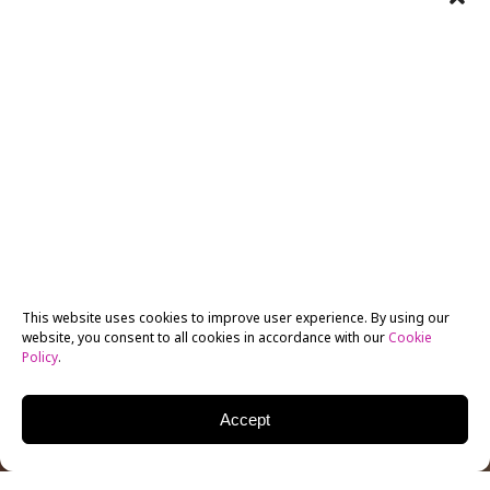
This website uses cookies to improve user experience. By using our
website, you consent to all cookies in accordance with our
Cookie
Policy
.
Accept