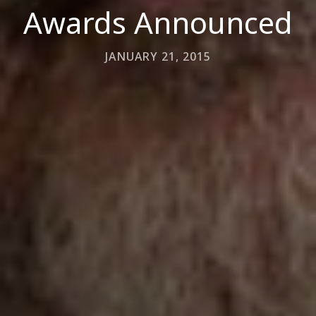
Awards Announced
JANUARY 21, 2015