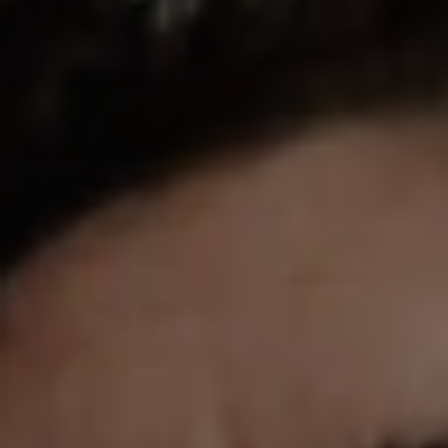
REQUEST INFO
APPLY NOW
CURRENT STUDENTS
PARENTS
*UPCOMING ONLINE INFO SESSIONS*