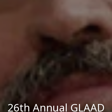
26th Annual GLAAD