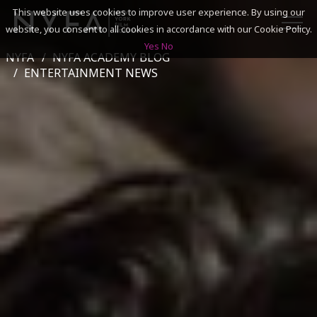
This website uses cookies to improve user experience. By using our
website, you consent to all cookies in accordance with our Cookie Policy.
Yes
No
NYFA
NYFA ACADEMY BLOG
SEARCH
ENTERTAINMENT NEWS
ACADEMICS
ADMISSIONS & FINANCES
CAMPUSES
DISCOVER NYFA
ALUMNI
YOUTH PROGRAMS