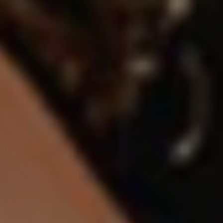
1-800-611-FILM
ENGLISH