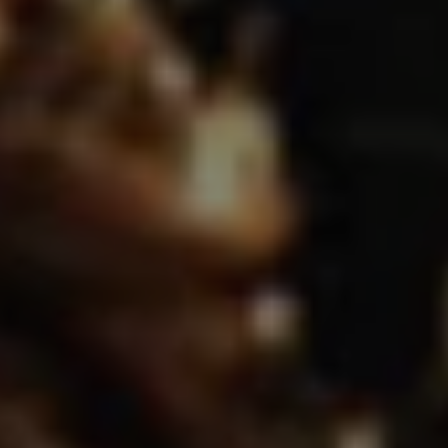
REQUEST INFO
APPLY NOW
CURRENT STUDENTS
PARENTS
*UPCOMING ONLINE INFO SESSIONS*