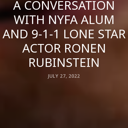
A CONVERSATION
WITH NYFA ALUM
AND 9-1-1 LONE STAR
ACTOR RONEN
RUBINSTEIN
JULY 27, 2022