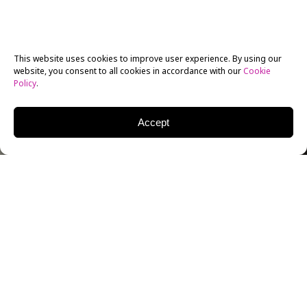
This website uses cookies to improve user experience. By using our
website, you consent to all cookies in accordance with our
Cookie
Policy
.
Accept
On July 6, NYFA welcomed
Ronen Rubinstein
at the
Los Angeles campus for a Q & A. Rubinstein currently
stars in Ryan Murphy’s
9-1-1: Lone Star
which follows
a New York firefighter, Owen Strand (Rob Lowe), who
relocates to Austin, Texas with his son T.K. Strand
(Rubinstein), where he works to save people’s lives