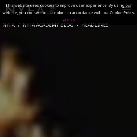
This website uses cookies to improve user experience. By using our
website, you consent to all cookies in accordance with our Cookie Policy.
Yes
No
NYFA
NYFA ACADEMY BLOG
HEADLINES
SEARCH
ACADEMICS
ADMISSIONS & FINANCES
CAMPUSES
DISCOVER NYFA
ALUMNI
YOUTH PROGRAMS