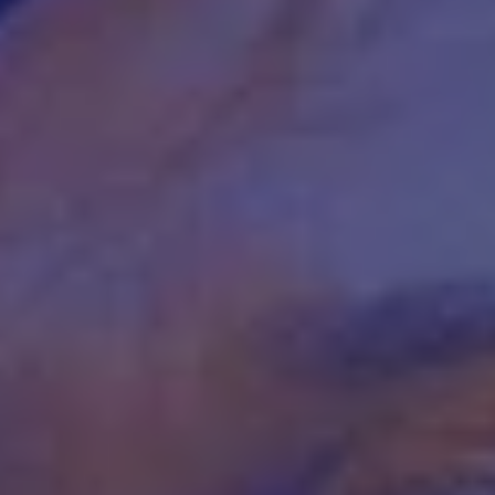
REQUEST INFO
APPLY NOW
CURRENT STUDENTS
PARENTS
*UPCOMING ONLINE INFO SESSIONS*