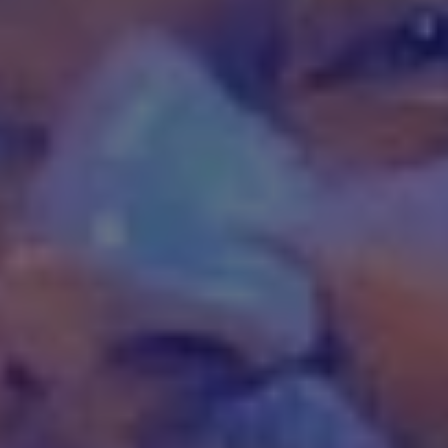
1-800-611-FILM
ENGLISH