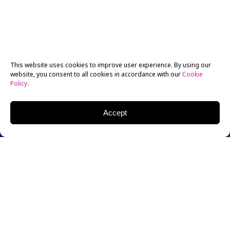
This website uses cookies to improve user experience. By using our
website, you consent to all cookies in accordance with our
Cookie
Policy
.
Accept