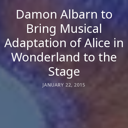
Damon Albarn to
Bring Musical
Adaptation of Alice in
Wonderland to the
Stage
JANUARY 22, 2015