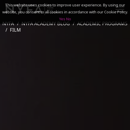
This website uses cookies to improve user experience. By using our
website, you consent to all cookies in accordance with our Cookie Policy.
Yes
No
NYFA
NYFA ACADEMY BLOG
ACADEMIC PROGRAMS
SEARCH
FILM
ACADEMICS
ADMISSIONS & FINANCES
CAMPUSES
DISCOVER NYFA
ALUMNI
YOUTH PROGRAMS