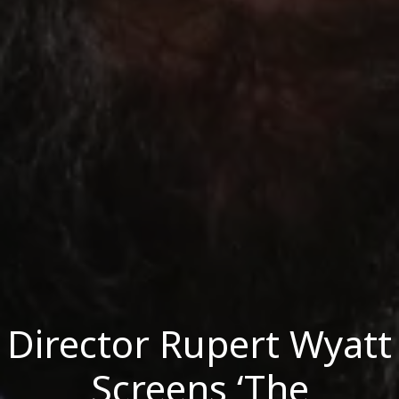
Director Rupert Wyatt
Screens ‘The