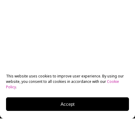
This website uses cookies to improve user experience. By using our
website, you consent to all cookies in accordance with our
Cookie
Policy
.
Accept