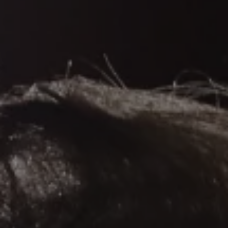
REQUEST INFO
APPLY NOW
CURRENT STUDENTS
PARENTS
*UPCOMING ONLINE INFO SESSIONS*