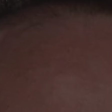
1-800-611-FILM
ENGLISH