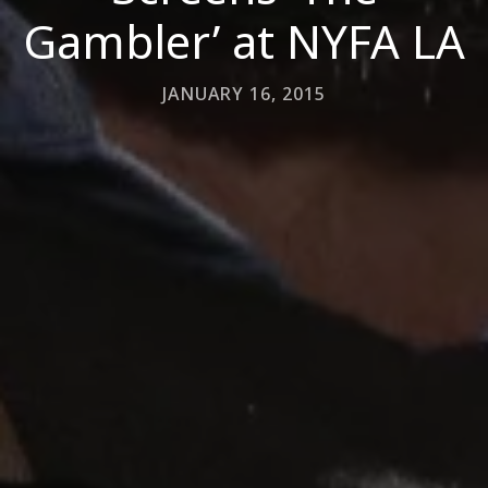
Gambler’ at NYFA LA
JANUARY 16, 2015