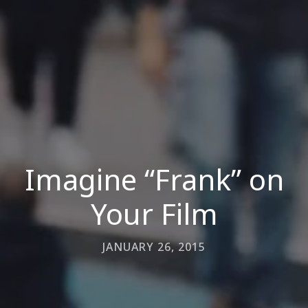
Imagine “Frank” on
Your Film
JANUARY 26, 2015