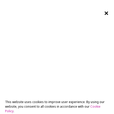
This website uses cookies to improve user experience. By using our
website, you consent to all cookies in accordance with our
Cookie
Policy
.