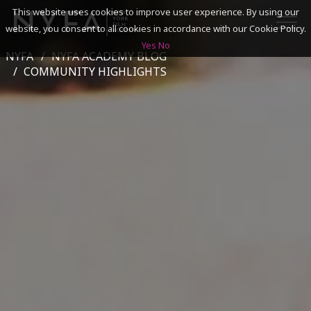
This website uses cookies to improve user experience. By using our
website, you consent to all cookies in accordance with our Cookie Policy.
Yes
No
NYFA
NYFA ACADEMY BLOG
SEARCH
COMMUNITY HIGHLIGHTS
ACADEMICS
ADMISSIONS & FINANCES
CAMPUSES
DISCOVER NYFA
ALUMNI
YOUTH PROGRAMS