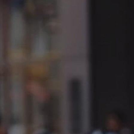
1-800-611-FILM
ENGLISH