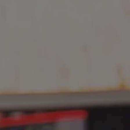
REQUEST INFO
APPLY NOW
CURRENT STUDENTS
PARENTS
*UPCOMING ONLINE INFO SESSIONS*