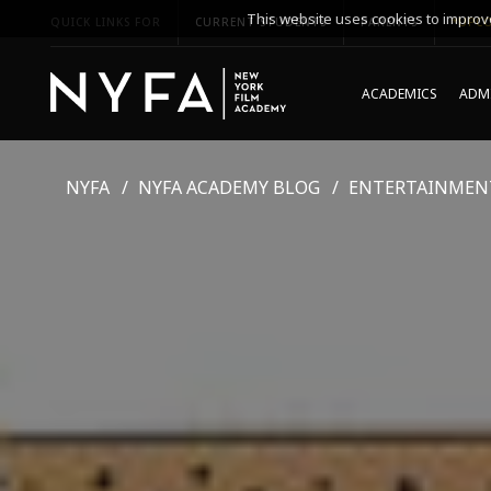
This website uses cookies to improve
QUICK LINKS FOR
CURRENT STUDENTS
PARENTS
*UPCO
ACADEMICS
ADMI
NYFA
NYFA ACADEMY BLOG
ENTERTAINMEN