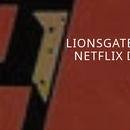
LIONSGAT
NETFLIX