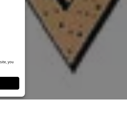
site, you