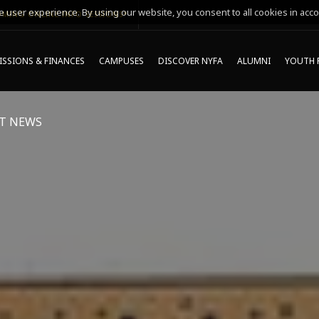
 user experience. By using our website, you consent to all cookies in acco
MING ONLINE INFO SESSIONS*
SSIONS & FINANCES
CAMPUSES
DISCOVER NYFA
ALUMNI
YOUTH 
T NEWS