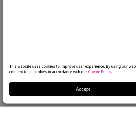
This website uses cookies to improve user experience. By using our web
consent to all cookies in accordance with our
Cookie Policy
.
Accept