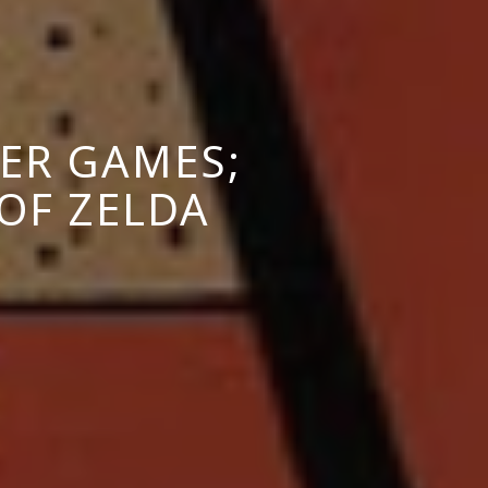
ER GAMES;
OF ZELDA