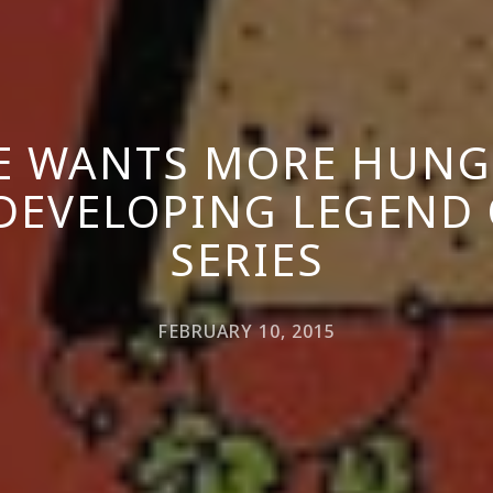
E WANTS MORE HUNG
 DEVELOPING LEGEND 
SERIES
FEBRUARY 10, 2015