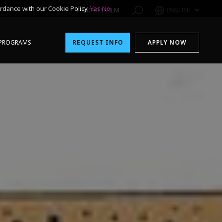
rdance with our Cookie Policy.
Yes
No
1-800-611-FILM
ENGLISH
PROGRAMS
REQUEST INFO
APPLY NOW