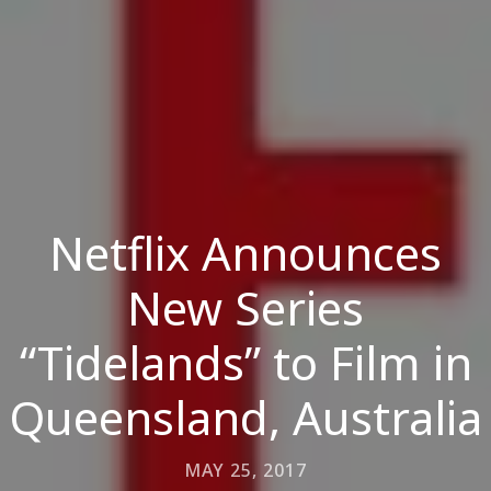
Netflix Announces
New Series
“Tidelands” to Film in
Queensland, Australia
MAY 25, 2017