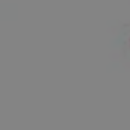
1-800-611-FILM
ENGLISH