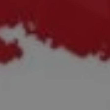
REQUEST INFO
APPLY NOW
CURRENT STUDENTS
PARENTS
*UPCOMING ONLINE INFO SESSIONS*