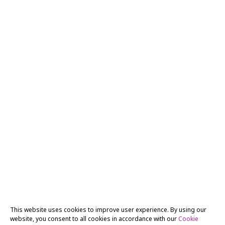
This website uses cookies to improve user experience. By using our
website, you consent to all cookies in accordance with our
Cookie