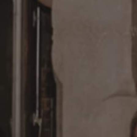
1-800-611-FILM
ENGLISH