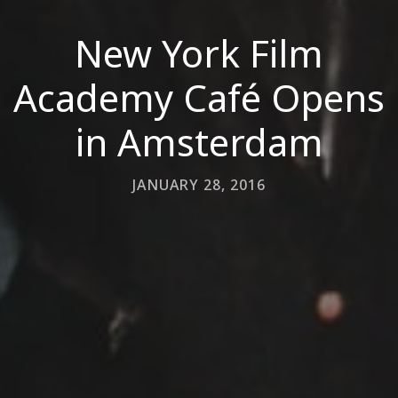
New York Film
Academy Café Opens
in Amsterdam
JANUARY 28, 2016