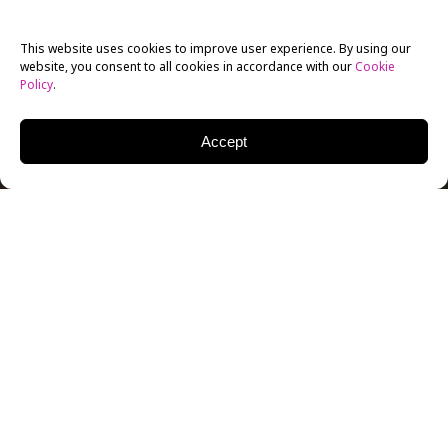
This website uses cookies to improve user experience. By using our
website, you consent to all cookies in accordance with our
Cookie
Policy
.
Accept
Bringing an authentic combination of both the past
and present features of New York City, the New York
Film Academy Café in
Amsterdam
allows you to
immerse yourself into a lively atmosphere that
serves breakfast, lunch, dinner and drinks. The
cosmopolitan hangout offers a place for everyone,
from business to leisure and local to tourists. So, if