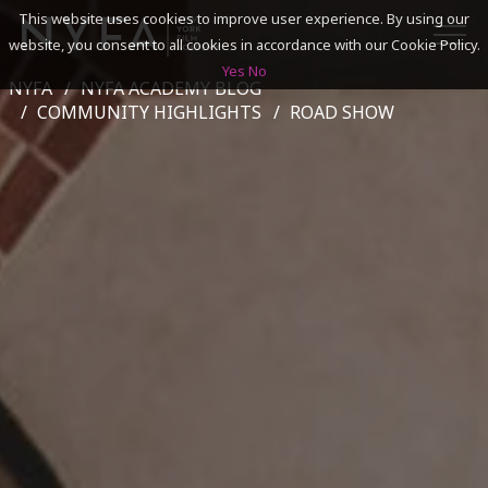
This website uses cookies to improve user experience. By using our
website, you consent to all cookies in accordance with our Cookie Policy.
Yes
No
NYFA
NYFA ACADEMY BLOG
SEARCH
COMMUNITY HIGHLIGHTS
ROAD SHOW
ACADEMICS
ADMISSIONS & FINANCES
CAMPUSES
DISCOVER NYFA
ALUMNI
YOUTH PROGRAMS