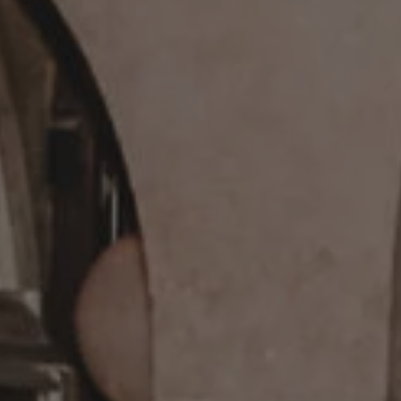
REQUEST INFO
APPLY NOW
CURRENT STUDENTS
PARENTS
*UPCOMING ONLINE INFO SESSIONS*