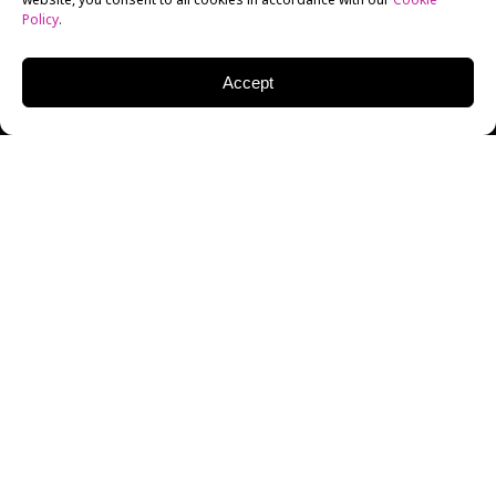
Policy
.
Accept
On Wednesday, January 27, New York Film Academy
(NYFA) had the honor of hosting award-winning
director and entrepreneur
BRADLEY ROSS
as part of
The 20/20 Series, created by NYFA’s Creative Director
of Filmmaking and
Cinematography
, Liz Hinlein. The
conversation was moderated by Hinlein and was held
virtually, allowing individuals to join NYFA and the
special guests from all over the world.