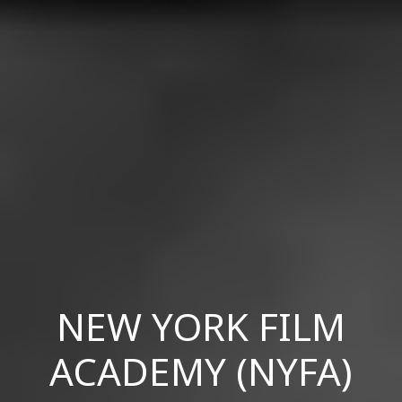
NEW YORK FILM
ACADEMY (NYFA)