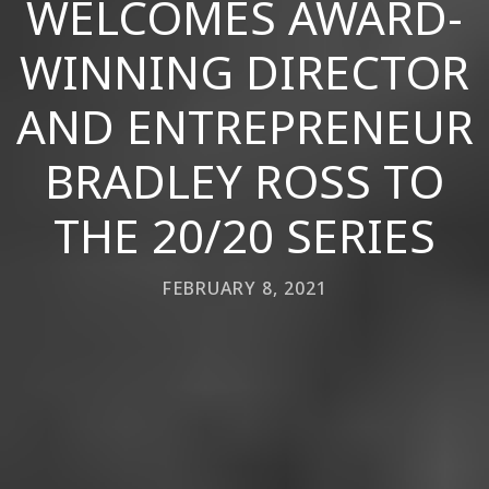
WELCOMES AWARD-
WINNING DIRECTOR
AND ENTREPRENEUR
BRADLEY ROSS TO
THE 20/20 SERIES
FEBRUARY 8, 2021