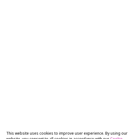
This website uses cookies to improve user experience. By using our
website, you consent to all cookies in accordance with our
Cookie