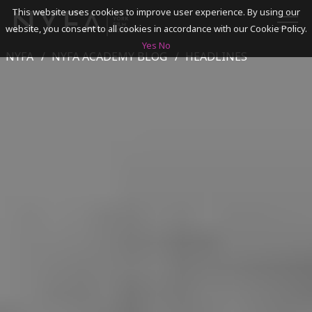
This website uses cookies to improve user experience. By using our
website, you consent to all cookies in accordance with our Cookie Policy.
Yes
No
NYFA
NYFA ACADEMY BLOG
HEADLINES
SEARCH
ACADEMICS
ADMISSIONS & FINANCES
CAMPUSES
DISCOVER NYFA
ALUMNI
YOUTH PROGRAMS