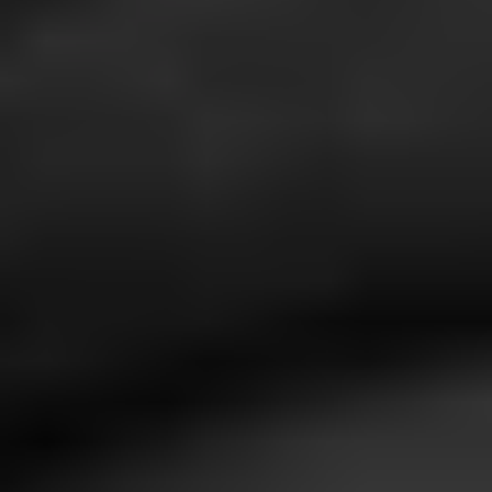
1-800-611-FILM
ENGLISH