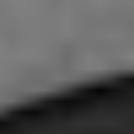
REQUEST INFO
APPLY NOW
CURRENT STUDENTS
PARENTS
*UPCOMING ONLINE INFO SESSIONS*