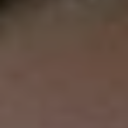
1-800-611-FILM
ENGLISH