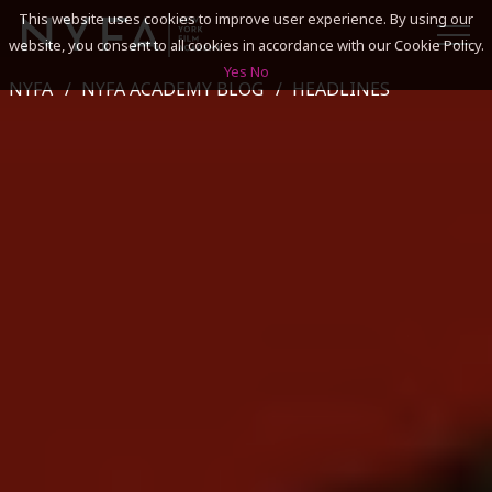
This website uses cookies to improve user experience. By using our
website, you consent to all cookies in accordance with our Cookie Policy.
Yes
No
NYFA
NYFA ACADEMY BLOG
HEADLINES
SEARCH
ACADEMICS
ADMISSIONS & FINANCES
CAMPUSES
DISCOVER NYFA
ALUMNI
YOUTH PROGRAMS