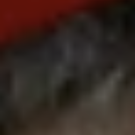
REQUEST INFO
APPLY NOW
CURRENT STUDENTS
PARENTS
*UPCOMING ONLINE INFO SESSIONS*