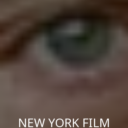
NEW YORK FILM