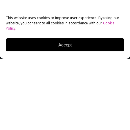
This website uses cookies to improve user experience. By using our
website, you consent to all cookies in accordance with our
Cookie
Policy
.
Accept
Tova Laiter (left) with Michael Sugar (right)
New York Film Academy (NYFA) had the honor of