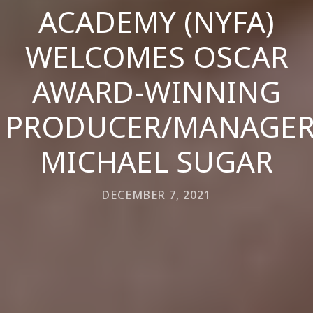
ACADEMY (NYFA)
WELCOMES OSCAR
AWARD-WINNING
PRODUCER/MANAGE
MICHAEL SUGAR
DECEMBER 7, 2021