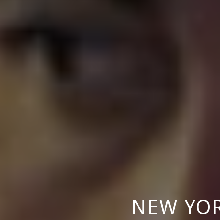
NEW YO