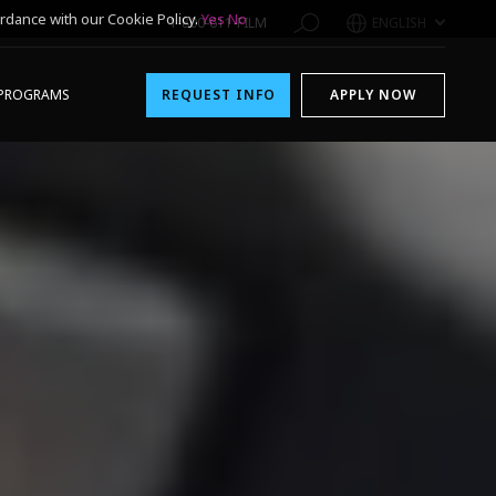
rdance with our Cookie Policy.
Yes
No
1-800-611-FILM
ENGLISH
PROGRAMS
REQUEST INFO
APPLY NOW