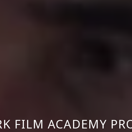
RK FILM ACADEMY PR