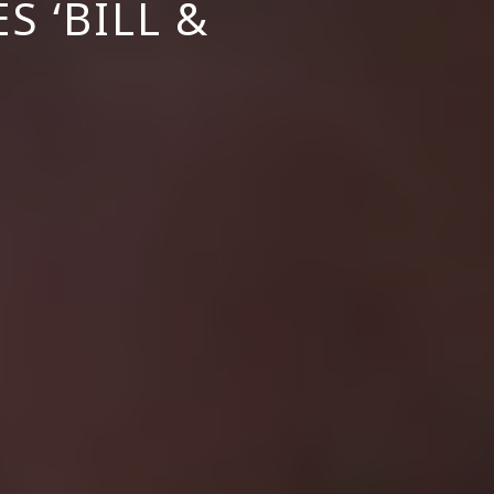
S ‘BILL &