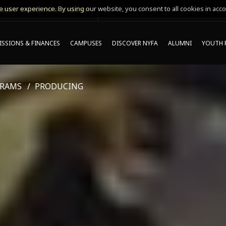
 user experience. By using our website, you consent to all cookies in acco
MING ONLINE INFO SESSIONS*
SSIONS & FINANCES
CAMPUSES
DISCOVER NYFA
ALUMNI
YOUTH 
GRAMS
PRODUCING