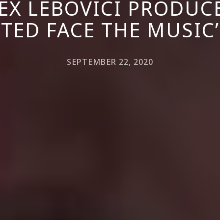
X LEBOVICI PRODUCE
TED FACE THE MUSIC’
SEPTEMBER 22, 2020