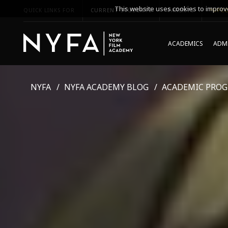
This website uses cookies to improve
QUICK LINKS FOR
CURRENT STUDENTS
PARENTS
*UPCO
ACADEMICS
ADMI
NYFA
NYFA ACADEMY BLOG
ACADEMIC PRO