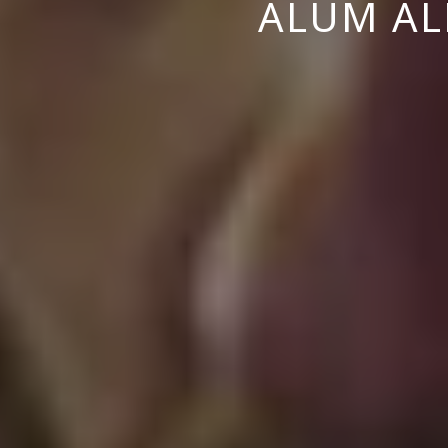
ALUM ALE