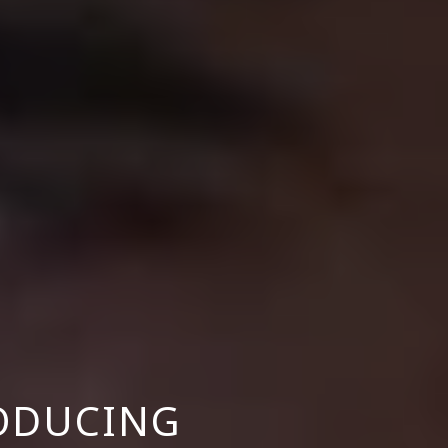
ODUCING