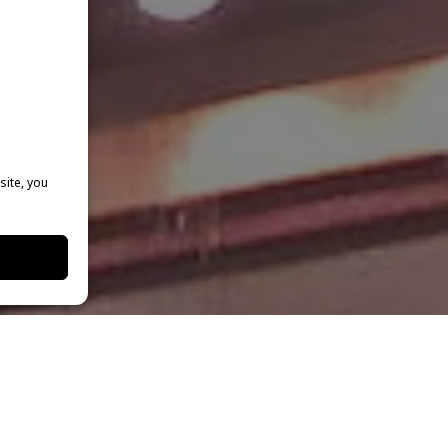
site, you