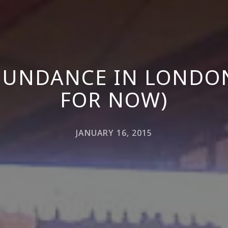
UNDANCE IN LONDON
FOR NOW)
JANUARY 16, 2015