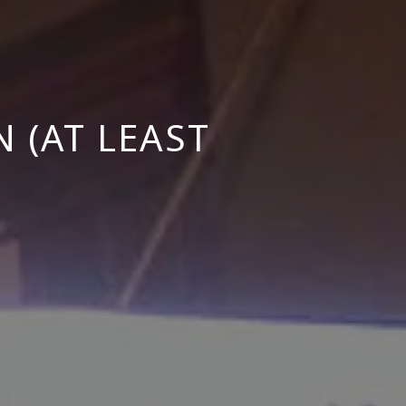
 (AT LEAST