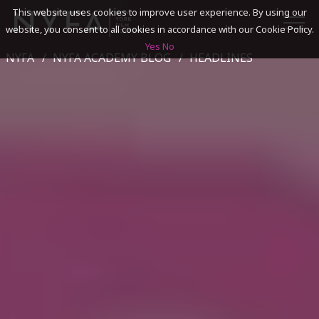
This website uses cookies to improve user experience. By using our
website, you consent to all cookies in accordance with our Cookie Policy.
Yes
No
NYFA
NYFA ACADEMY BLOG
HEADLINES
SEARCH
ACADEMICS
ADMISSIONS & FINANCES
CAMPUSES
DISCOVER NYFA
ALUMNI
YOUTH PROGRAMS