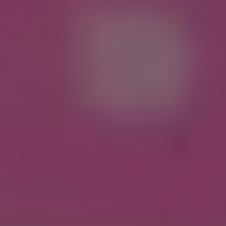
1-800-611-FILM
ENGLISH