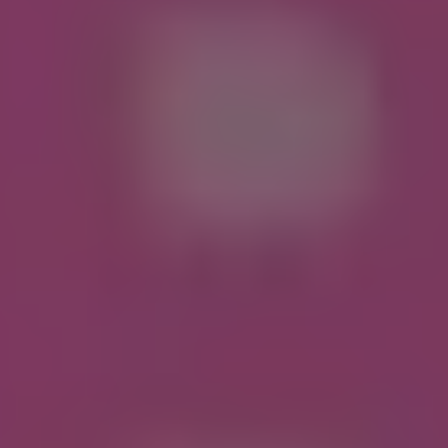
REQUEST INFO
APPLY NOW
CURRENT STUDENTS
PARENTS
*UPCOMING ONLINE INFO SESSIONS*