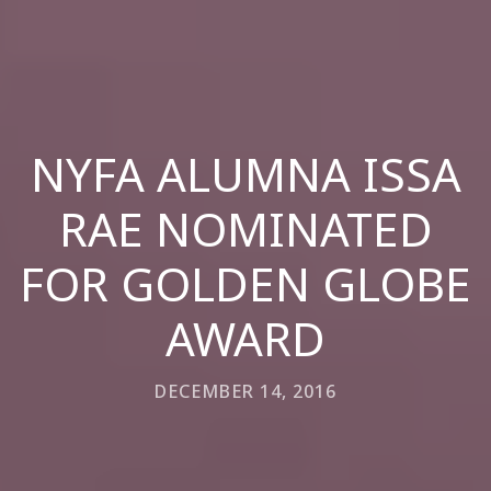
NYFA ALUMNA ISSA
RAE NOMINATED
FOR GOLDEN GLOBE
AWARD
DECEMBER 14, 2016