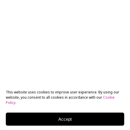
This website uses cookies to improve user experience. By using our
website, you consent to all cookies in accordance with our
Cookie
Policy
.
Accept