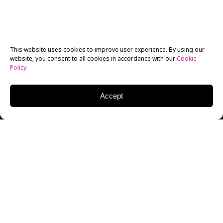
This website uses cookies to improve user experience. By using our
website, you consent to all cookies in accordance with our
Cookie
Policy
.
Accept
Prior to attending the
New York Film Academy
Australia, Gold Coast
, Jonathan Gesthuizen had never
written a script. “I really struggled with it to begin
with and soon realized that, while it was my weakest
skill, it was the area of filmmaking that I was most