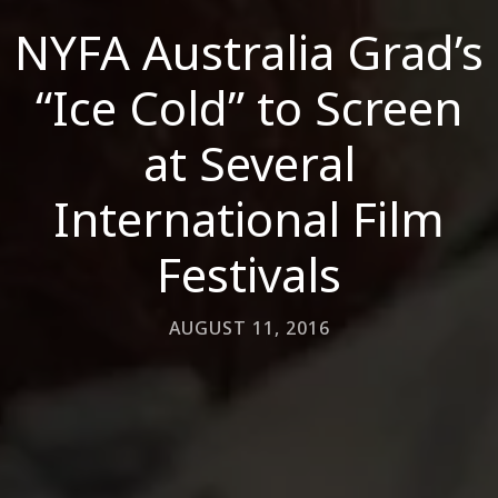
NYFA Australia Grad’s
“Ice Cold” to Screen
at Several
International Film
Festivals
AUGUST 11, 2016