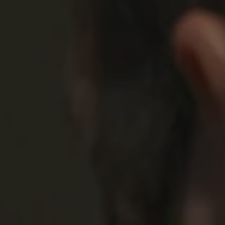
1-800-611-FILM
ENGLISH