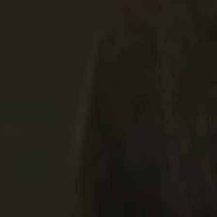
REQUEST INFO
APPLY NOW
CURRENT STUDENTS
PARENTS
*UPCOMING ONLINE INFO SESSIONS*