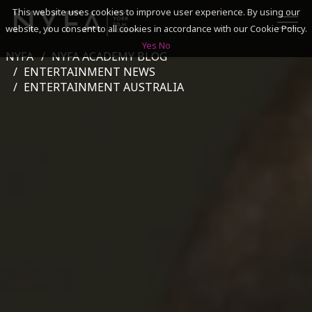
This website uses cookies to improve user experience. By using our
website, you consent to all cookies in accordance with our Cookie Policy.
Yes
No
NYFA
NYFA ACADEMY BLOG
SEARCH
ENTERTAINMENT NEWS
ENTERTAINMENT AUSTRALIA
ACADEMICS
ADMISSIONS & FINANCES
CAMPUSES
DISCOVER NYFA
ALUMNI
YOUTH PROGRAMS