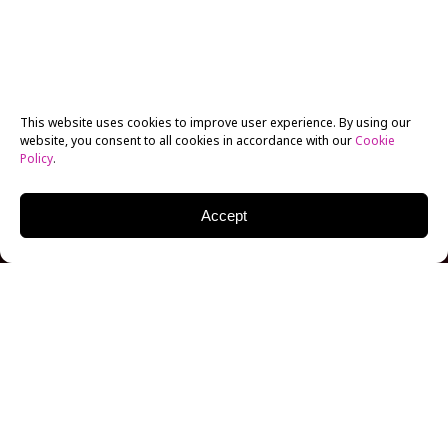
This website uses cookies to improve user experience. By using our
website, you consent to all cookies in accordance with our
Cookie
Policy
.
Accept