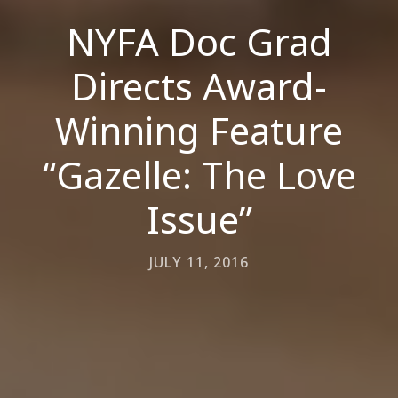
NYFA Doc Grad
Directs Award-
Winning Feature
“Gazelle: The Love
Issue”
JULY 11, 2016