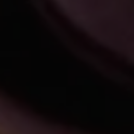
REQUEST INFO
APPLY NOW
CURRENT STUDENTS
PARENTS
*UPCOMING ONLINE INFO SESSIONS*