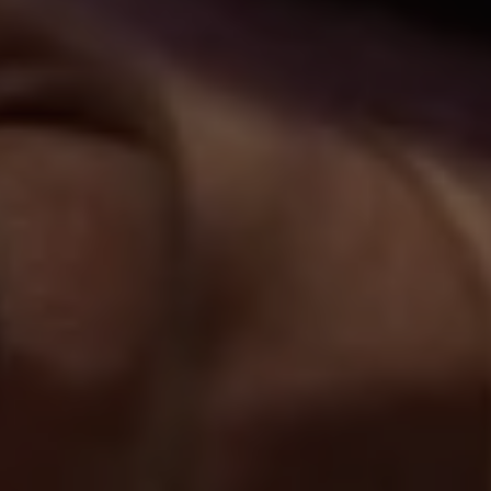
1-800-611-FILM
ENGLISH