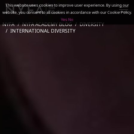
This website uses cookies to improve user experience. By using our
website, you consent to all cookies in accordance with our Cookie Policy.
Yes
No
NYFA
NYFA ACADEMY BLOG
DIVERSITY
SEARCH
INTERNATIONAL DIVERSITY
ACADEMICS
ADMISSIONS & FINANCES
CAMPUSES
DISCOVER NYFA
ALUMNI
YOUTH PROGRAMS