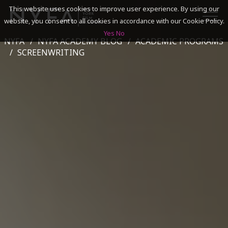
This website uses cookies to improve user experience. By using our
website, you consent to all cookies in accordance with our Cookie Policy.
Yes
No
NYFA
NYFA ACADEMY BLOG
ACADEMIC PROGRAMS
SEARCH
SCREENWRITING
ACADEMICS
ADMISSIONS & FINANCES
CAMPUSES
DISCOVER NYFA
ALUMNI
YOUTH PROGRAMS