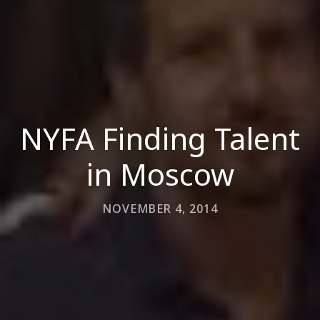
NYFA Finding Talent
in Moscow
NOVEMBER 4, 2014