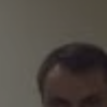
REQUEST INFO
APPLY NOW
CURRENT STUDENTS
PARENTS
*UPCOMING ONLINE INFO SESSIONS*