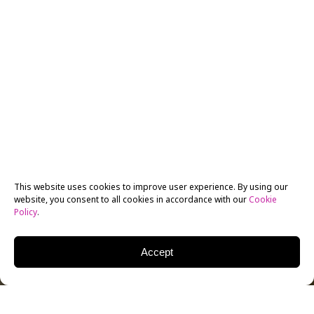
This website uses cookies to improve user experience. By using our
website, you consent to all cookies in accordance with our
Cookie
Policy
.
Accept