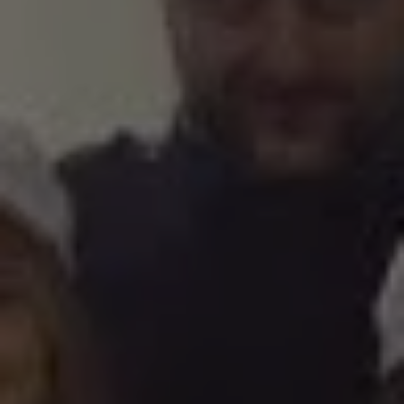
1-800-611-FILM
ENGLISH