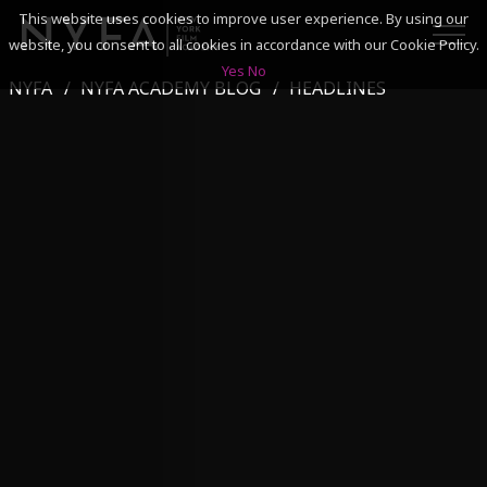
This website uses cookies to improve user experience. By using our
website, you consent to all cookies in accordance with our Cookie Policy.
Yes
No
NYFA
NYFA ACADEMY BLOG
HEADLINES
SEARCH
ACADEMICS
ADMISSIONS & FINANCES
CAMPUSES
DISCOVER NYFA
ALUMNI
YOUTH PROGRAMS