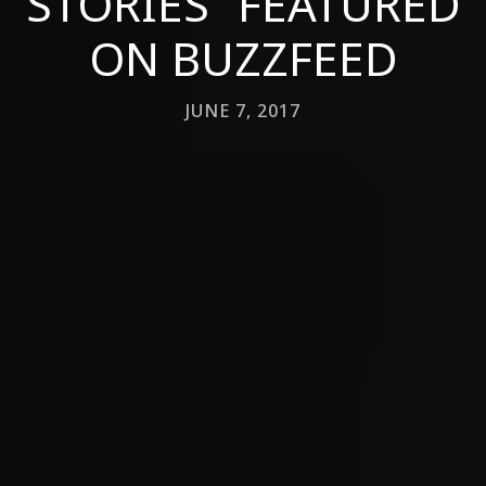
STORIES” FEATURED
ON BUZZFEED
JUNE 7, 2017