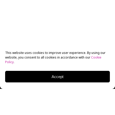
This website uses cookies to improve user experience. By using our
website, you consent to all cookies in accordance with our
Cookie
Policy
.
Accept
New York Film Academy
MFA Photography
alumnus