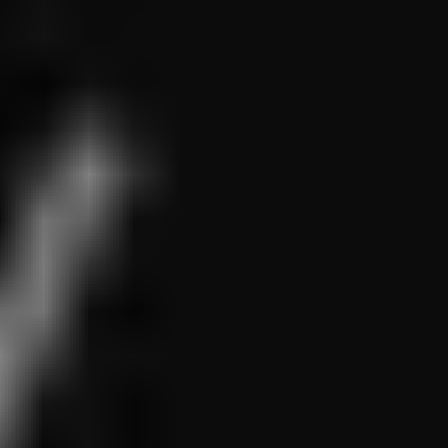
1-800-611-FILM
ENGLISH