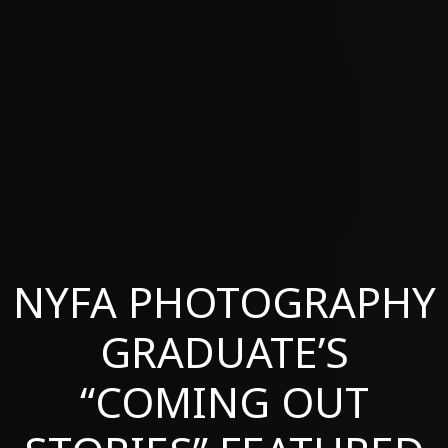
NYFA PHOTOGRAPHY
GRADUATE’S
“COMING OUT