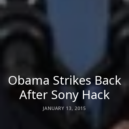
Obama Strikes Back
After Sony Hack
JANUARY 13, 2015