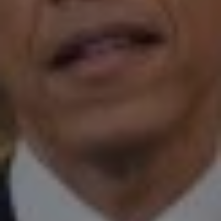
1-800-611-FILM
ENGLISH