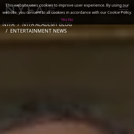
This website uses cookies to improve user experience. By using our
website, you consent to all cookies in accordance with our Cookie Policy.
Yes
No
NYFA
NYFA ACADEMY BLOG
SEARCH
ENTERTAINMENT NEWS
ACADEMICS
ADMISSIONS & FINANCES
CAMPUSES
DISCOVER NYFA
ALUMNI
YOUTH PROGRAMS