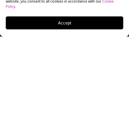
website, you consent to all cookies in accordance with our
Cookie
Policy
.
Accept