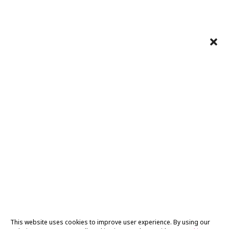
This website uses cookies to improve user experience. By using our