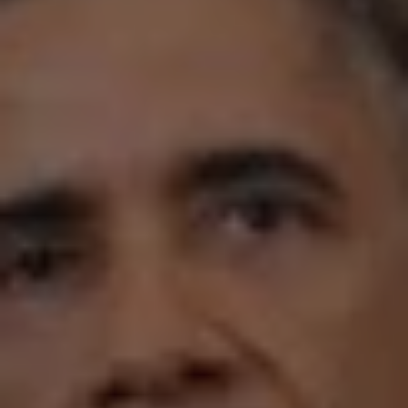
REQUEST INFO
APPLY NOW
CURRENT STUDENTS
PARENTS
*UPCOMING ONLINE INFO SESSIONS*