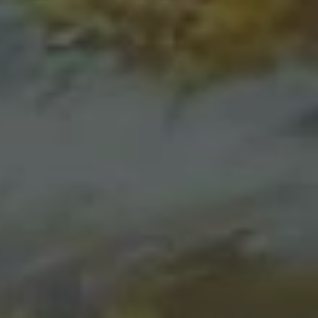
REQUEST INFO
APPLY NOW
CURRENT STUDENTS
PARENTS
*UPCOMING ONLINE INFO SESSIONS*