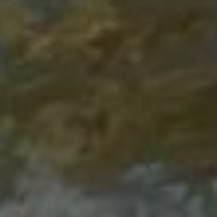
1-800-611-FILM
ENGLISH