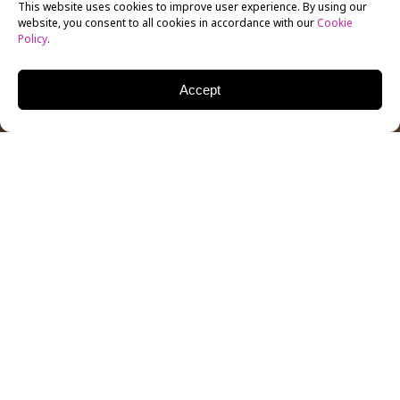
This website uses cookies to improve user experience. By using our
website, you consent to all cookies in accordance with our
Cookie
Policy
.
Accept