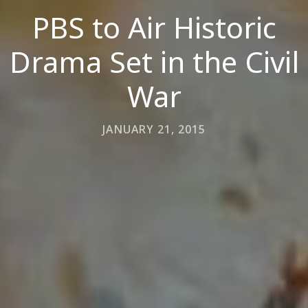
PBS to Air Historic
Drama Set in the Civil
War
JANUARY 21, 2015