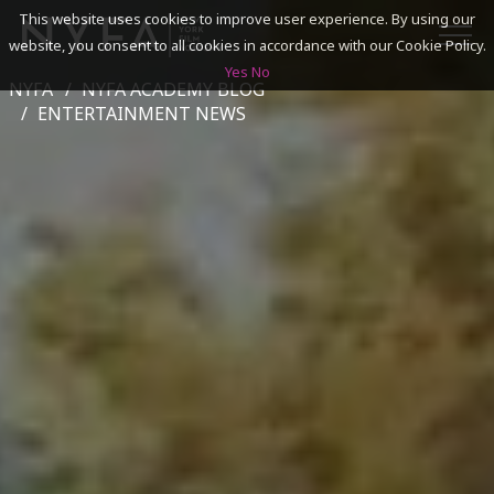
This website uses cookies to improve user experience. By using our
website, you consent to all cookies in accordance with our Cookie Policy.
Yes
No
NYFA
NYFA ACADEMY BLOG
SEARCH
ENTERTAINMENT NEWS
ACADEMICS
ADMISSIONS & FINANCES
CAMPUSES
DISCOVER NYFA
ALUMNI
YOUTH PROGRAMS