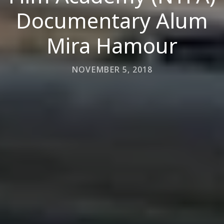
Documentary Alum
Mira Hamour
NOVEMBER 5, 2018