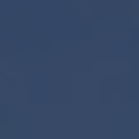
1-800-611-FILM
ENGLISH