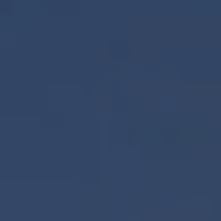
REQUEST INFO
APPLY NOW
CURRENT STUDENTS
PARENTS
*UPCOMING ONLINE INFO SESSIONS*