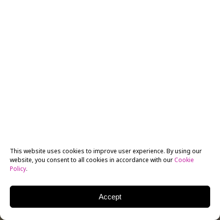
This website uses cookies to improve user experience. By using our
website, you consent to all cookies in accordance with our
Cookie
Policy
.
Accept