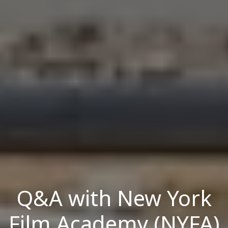
Q&A with New York
Film Academy (NYFA)