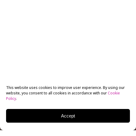
This website uses cookies to improve user experience. By using our
website, you consent to all cookies in accordance with our
Cookie
Policy
.
Accept