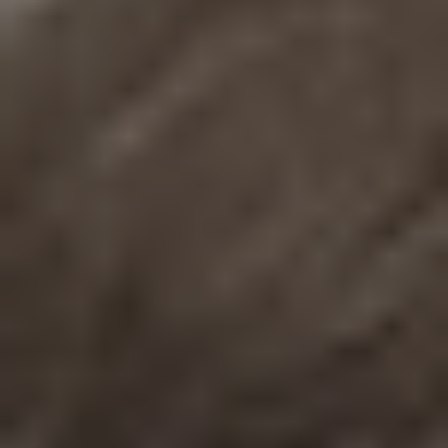
REQUEST INFO
APPLY NOW
CURRENT STUDENTS
PARENTS
*UPCOMING ONLINE INFO SESSIONS*