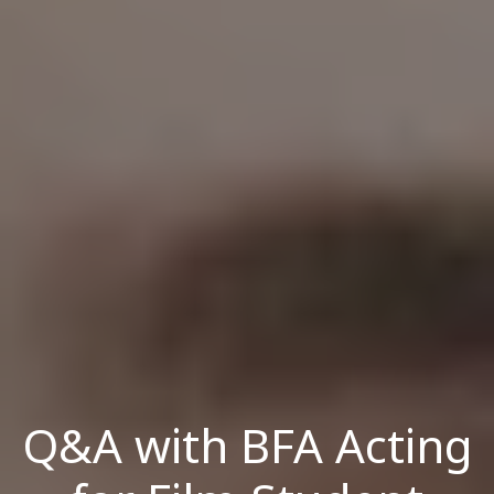
Q&A with BFA Acting