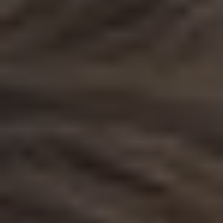
1-800-611-FILM
ENGLISH