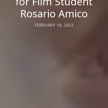
for Film Student
Rosario Amico
FEBRUARY 18, 2022