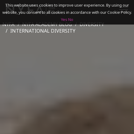
This website uses cookies to improve user experience. By using our
website, you consent to all cookies in accordance with our Cookie Policy.
Yes
No
NYFA
NYFA ACADEMY BLOG
DIVERSITY
SEARCH
INTERNATIONAL DIVERSITY
ACADEMICS
ADMISSIONS & FINANCES
CAMPUSES
DISCOVER NYFA
ALUMNI
YOUTH PROGRAMS