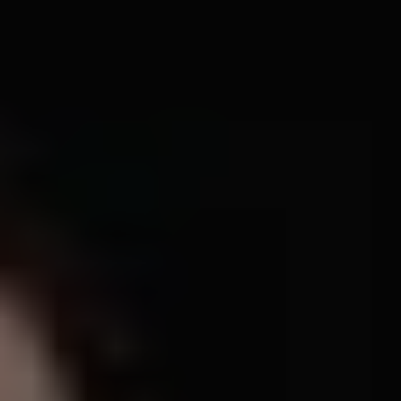
1-800-611-FILM
ENGLISH