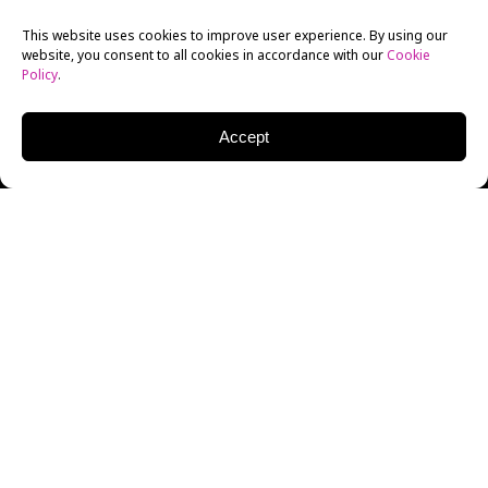
This website uses cookies to improve user experience. By using our
website, you consent to all cookies in accordance with our
Cookie
Policy
.
Accept
The New York Film
Academy
Screenwriting
Department, in cooperation
with Final Draft, hosted the first in its second annual
series of “Life In” panels. Arranged for NYFA’s
Final
Draft Fellowship
(a 12 week Writing Fellowship for
the finalists in Final Draft’s Big Break Contest), this
panel focused on “Life in Feature Films” and saw the
panelists explore getting the first draft out, pitching,