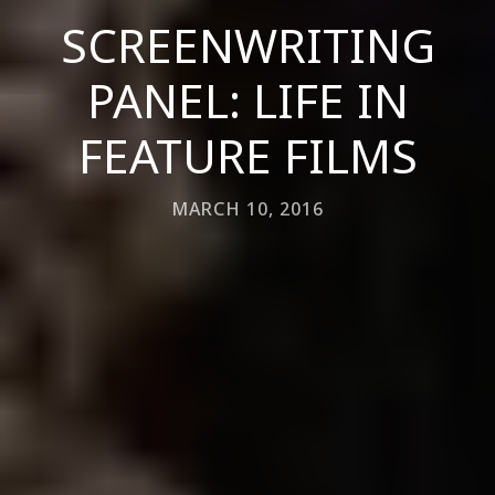
SCREENWRITING
PANEL: LIFE IN
FEATURE FILMS
MARCH 10, 2016