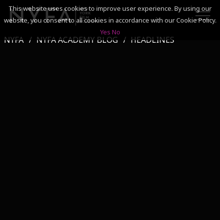
This website uses cookies to improve user experience. By using our
website, you consent to all cookies in accordance with our Cookie Policy.
Yes
No
NYFA
NYFA ACADEMY BLOG
HEADLINES
SEARCH
ACADEMICS
ADMISSIONS & FINANCES
CAMPUSES
DISCOVER NYFA
ALUMNI
YOUTH PROGRAMS