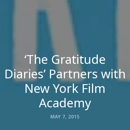
‘The Gratitude
Diaries’ Partners with
New York Film
Academy
MAY 7, 2015