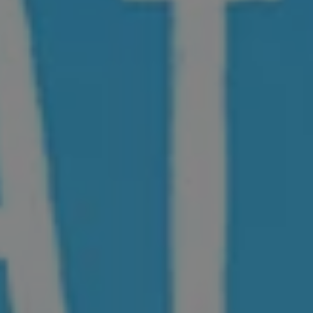
1-800-611-FILM
ENGLISH