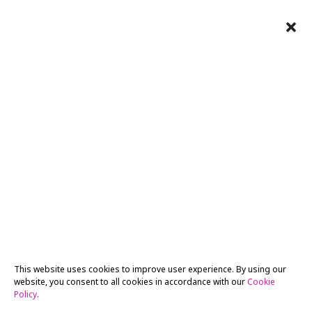
This website uses cookies to improve user experience. By using our
website, you consent to all cookies in accordance with our
Cookie
Policy
.