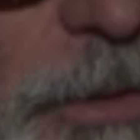
1-800-611-FILM
ENGLISH