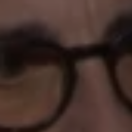
REQUEST INFO
APPLY NOW
CURRENT STUDENTS
PARENTS
*UPCOMING ONLINE INFO SESSIONS*