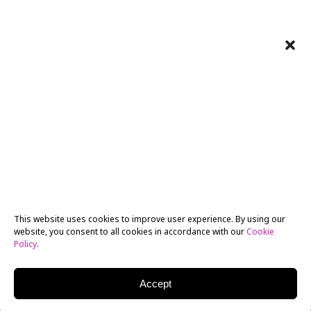
This website uses cookies to improve user experience. By using our
website, you consent to all cookies in accordance with our
Cookie
Policy
.
Accept