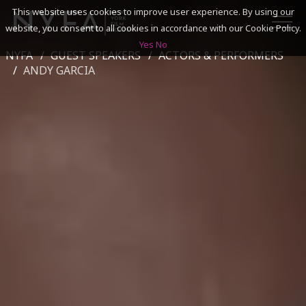
This website uses cookies to improve user experience. By using our
website, you consent to all cookies in accordance with our Cookie Policy.
Yes
No
NYFA
GUEST SPEAKERS
ACTORS & PERFORMERS
SEARCH
ANDY GARCIA
ACADEMICS
ADMISSIONS & FINANCES
CAMPUSES
DISCOVER NYFA
ALUMNI
YOUTH PROGRAMS