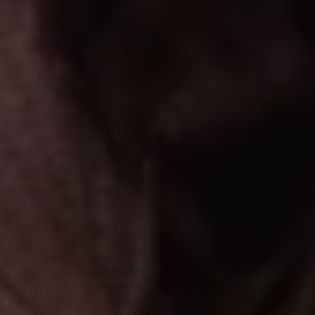
1-800-611-FILM
ENGLISH