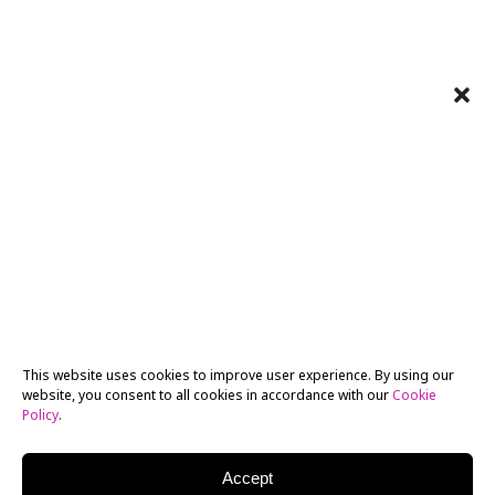
This website uses cookies to improve user experience. By using our
website, you consent to all cookies in accordance with our
Cookie
Policy
.
Accept