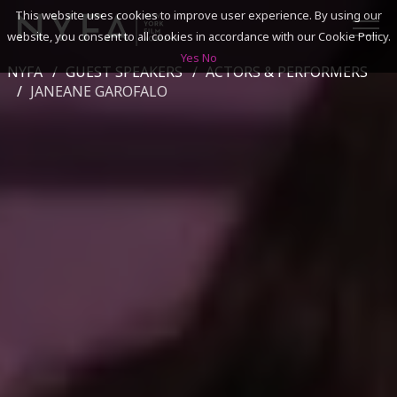
This website uses cookies to improve user experience. By using our
website, you consent to all cookies in accordance with our Cookie Policy.
Yes
No
NYFA
GUEST SPEAKERS
ACTORS & PERFORMERS
SEARCH
JANEANE GAROFALO
ACADEMICS
ADMISSIONS & FINANCES
CAMPUSES
DISCOVER NYFA
ALUMNI
YOUTH PROGRAMS