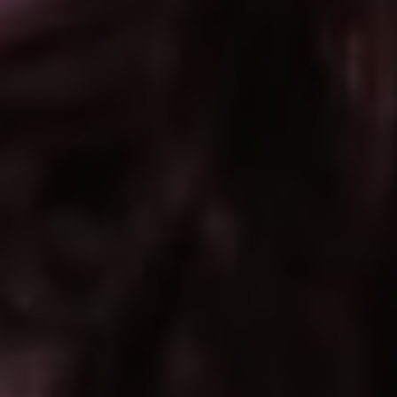
REQUEST INFO
APPLY NOW
CURRENT STUDENTS
PARENTS
*UPCOMING ONLINE INFO SESSIONS*