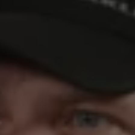
REQUEST INFO
APPLY NOW
CURRENT STUDENTS
PARENTS
*UPCOMING ONLINE INFO SESSIONS*