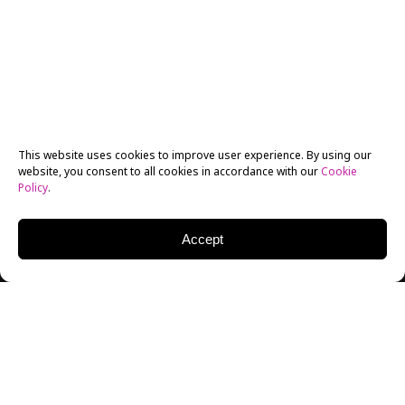
This website uses cookies to improve user experience. By using our
website, you consent to all cookies in accordance with our
Cookie
Policy
.
Accept
MICHAEL CUDLITZ