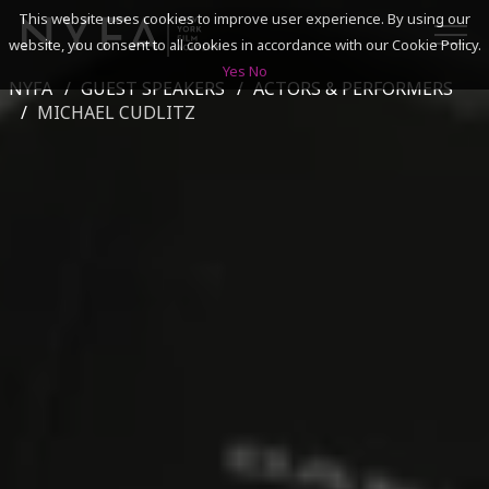
This website uses cookies to improve user experience. By using our
website, you consent to all cookies in accordance with our Cookie Policy.
Yes
No
NYFA
GUEST SPEAKERS
ACTORS & PERFORMERS
SEARCH
MICHAEL CUDLITZ
ACADEMICS
ADMISSIONS & FINANCES
CAMPUSES
DISCOVER NYFA
ALUMNI
YOUTH PROGRAMS