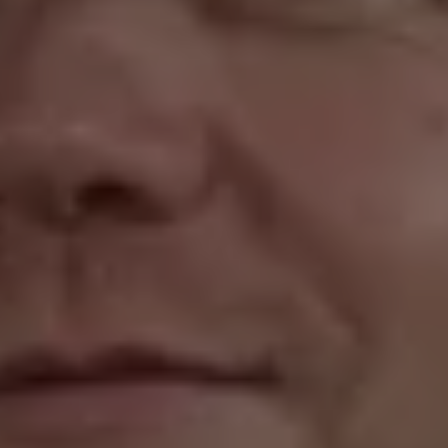
1-800-611-FILM
ENGLISH