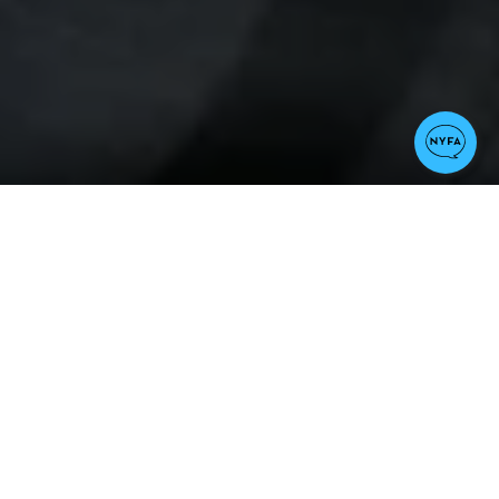
Notable Credits
Star Trek II: The Wrath of Khan, The
Day After, Time After Time