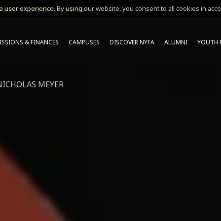
 user experience. By using our website, you consent to all cookies in acco
MING ONLINE INFO SESSIONS*
SSIONS & FINANCES
CAMPUSES
DISCOVER NYFA
ALUMNI
YOUTH 
NICHOLAS MEYER