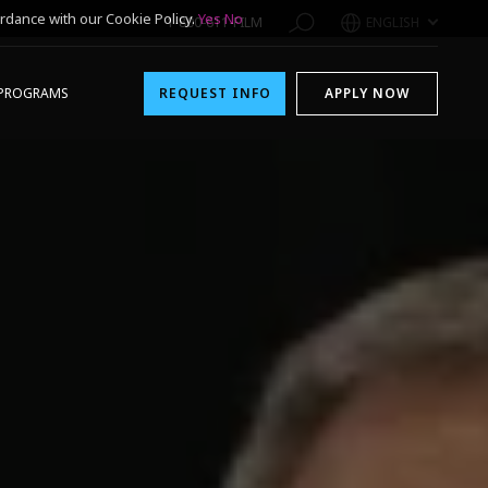
rdance with our Cookie Policy.
Yes
No
1-800-611-FILM
ENGLISH
PROGRAMS
REQUEST INFO
APPLY NOW