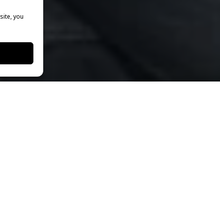
site, you