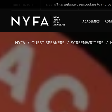
This website uses cookies to improve
QUICK LINKS FOR
CURRENT STUDENTS
PARENTS
*UPCO
ACADEMICS
ADMI
NYFA
GUEST SPEAKERS
SCREENWRITERS