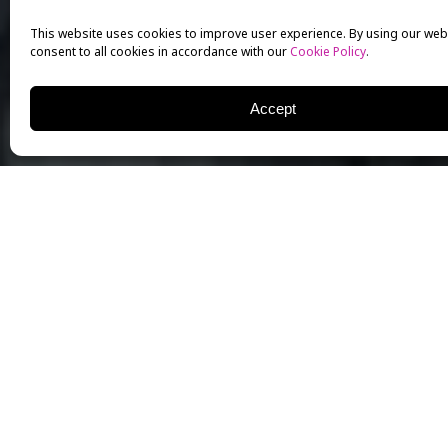
This website uses cookies to improve user experience. By using our web
consent to all cookies in accordance with our
Cookie Policy
.
Accept
NICHOLAS MEYER
WRITER | PRODUCER | DIRECTOR