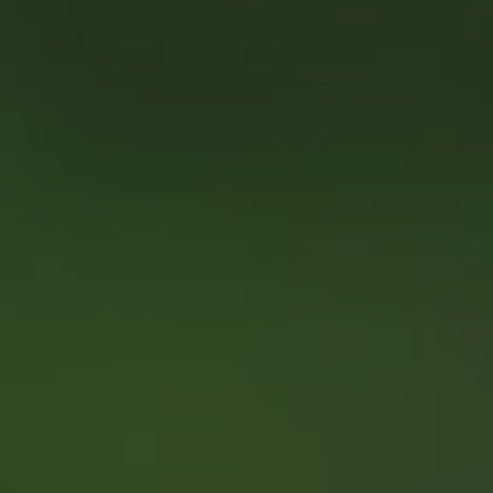
1-800-611-FILM
ENGLISH