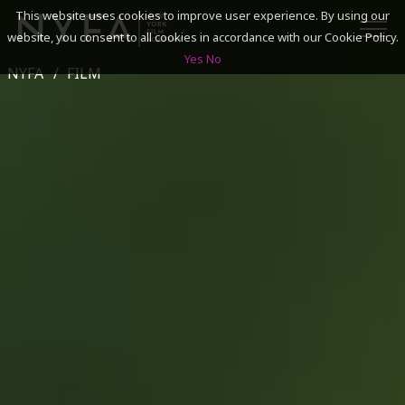
This website uses cookies to improve user experience. By using our
website, you consent to all cookies in accordance with our Cookie Policy.
Yes
No
NYFA
FILM
SEARCH
ACADEMICS
ADMISSIONS & FINANCES
CAMPUSES
DISCOVER NYFA
ALUMNI
YOUTH PROGRAMS