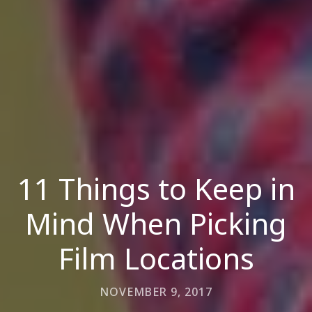
11 Things to Keep in
Mind When Picking
Film Locations
NOVEMBER 9, 2017