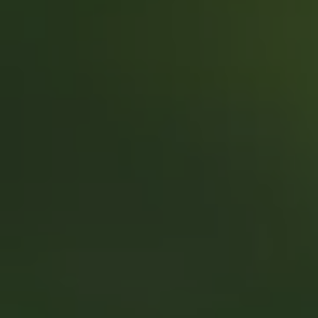
REQUEST INFO
APPLY NOW
CURRENT STUDENTS
PARENTS
*UPCOMING ONLINE INFO SESSIONS*