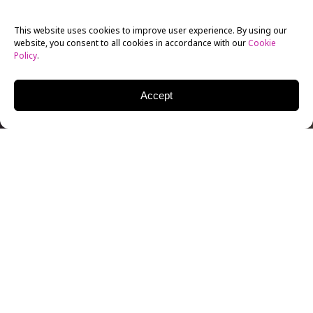
This website uses cookies to improve user experience. By using our
website, you consent to all cookies in accordance with our
Cookie
Policy
.
Accept
If you’re a filmmaker on a tight budget, you may not
be able to afford the best locations, and hiring a scout
can be a very expensive proposition. At the same time,
you don’t want to compromise your story by choosing
a location that lacks authenticity, is inconveniently
located, doesn’t give you enough time to shoot, or
presents technical problems like traffic noise or
excessive crowds.