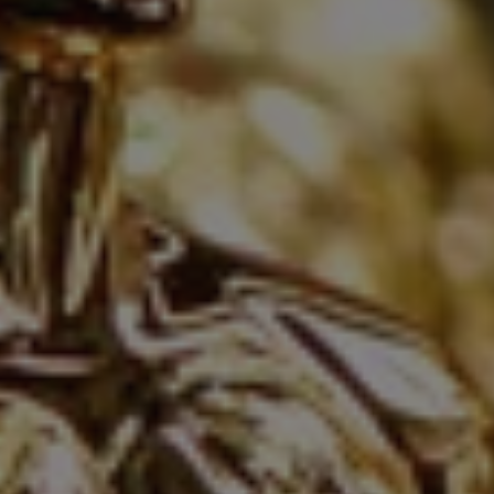
1-800-611-FILM
ENGLISH