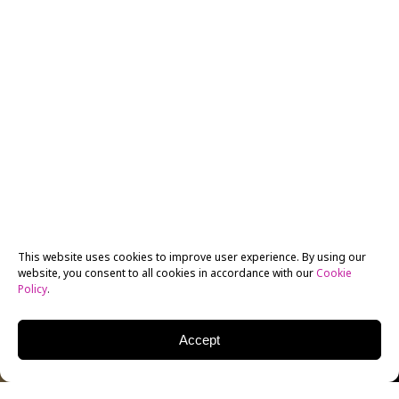
This website uses cookies to improve user experience. By using our
website, you consent to all cookies in accordance with our
Cookie
Policy
.
Accept