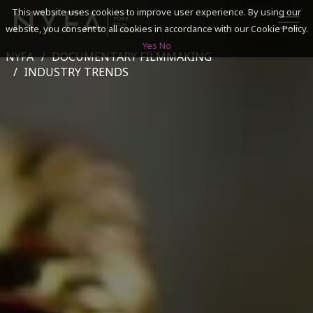
This website uses cookies to improve user experience. By using our
website, you consent to all cookies in accordance with our Cookie Policy.
Yes
No
NYFA
DOCUMENTARY FILMMAKING
SEARCH
INDUSTRY TRENDS
ACADEMICS
ADMISSIONS & FINANCES
CAMPUSES
DISCOVER NYFA
ALUMNI
YOUTH PROGRAMS