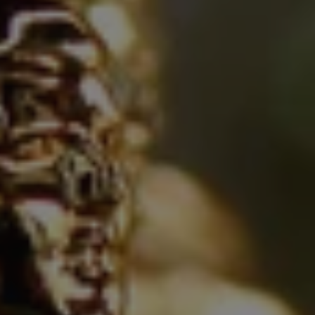
REQUEST INFO
APPLY NOW
CURRENT STUDENTS
PARENTS
*UPCOMING ONLINE INFO SESSIONS*