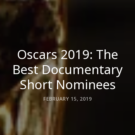
Oscars 2019: The
Best Documentary
Short Nominees
FEBRUARY 15, 2019