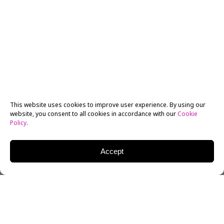
This website uses cookies to improve user experience. By using our
website, you consent to all cookies in accordance with our
Cookie
Policy
.
Accept
As wonderful as it is to watch a masterful film play