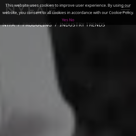
This website uses cookies to improve user experience. By using our
website, you consent to all cookies in accordance with our Cookie Policy.
Yes
No
NYFA
PRODUCING
INDUSTRY TRENDS
SEARCH
ACADEMICS
ADMISSIONS & FINANCES
CAMPUSES
DISCOVER NYFA
ALUMNI
YOUTH PROGRAMS