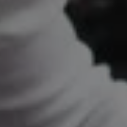
REQUEST INFO
APPLY NOW
CURRENT STUDENTS
PARENTS
*UPCOMING ONLINE INFO SESSIONS*