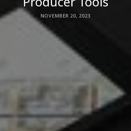
Producer Tools
NOVEMBER 20, 2023