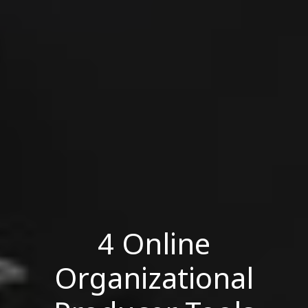
4 Online
Organizational