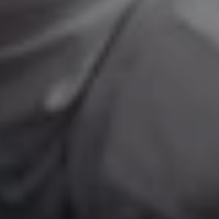
1-800-611-FILM
ENGLISH