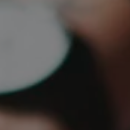
1-800-611-FILM
ENGLISH