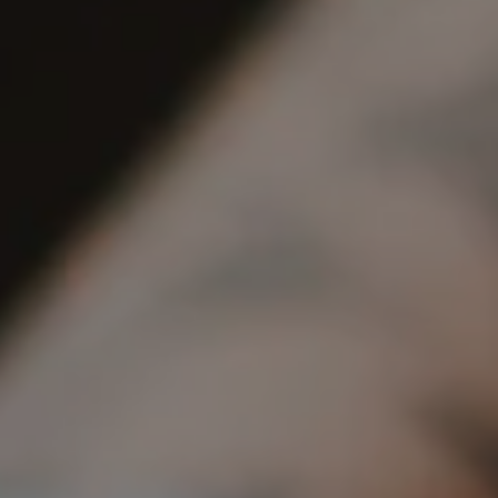
REQUEST INFO
APPLY NOW
CURRENT STUDENTS
PARENTS
*UPCOMING ONLINE INFO SESSIONS*