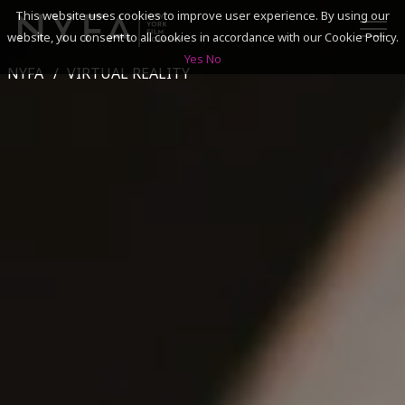
This website uses cookies to improve user experience. By using our
website, you consent to all cookies in accordance with our Cookie Policy.
Yes
No
NYFA
VIRTUAL REALITY
SEARCH
ACADEMICS
ADMISSIONS & FINANCES
CAMPUSES
DISCOVER NYFA
ALUMNI
YOUTH PROGRAMS