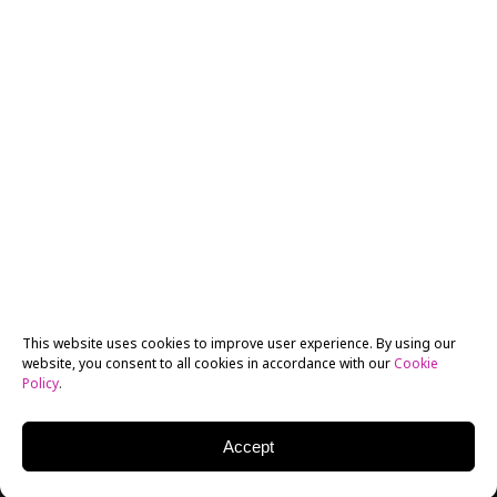
This website uses cookies to improve user experience. By using our
website, you consent to all cookies in accordance with our
Cookie
Policy
.
Accept