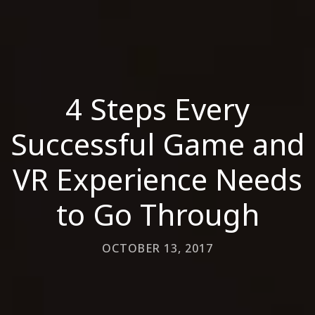
4 Steps Every
Successful Game and
VR Experience Needs
to Go Through
OCTOBER 13, 2017