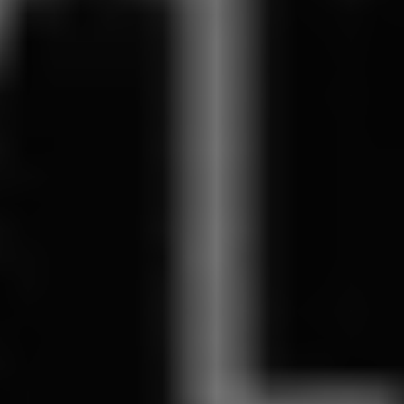
REQUEST INFO
APPLY NOW
CURRENT STUDENTS
PARENTS
*UPCOMING ONLINE INFO SESSIONS*