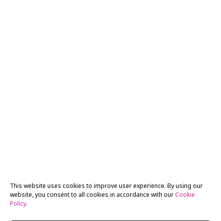
This website uses cookies to improve user experience. By using our
website, you consent to all cookies in accordance with our
Cookie
Policy
.