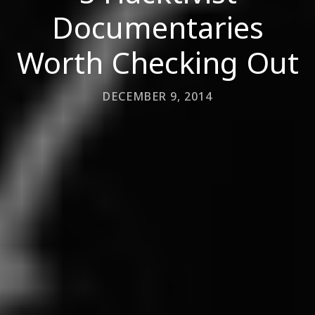
Documentaries
Worth Checking Out
DECEMBER 9, 2014