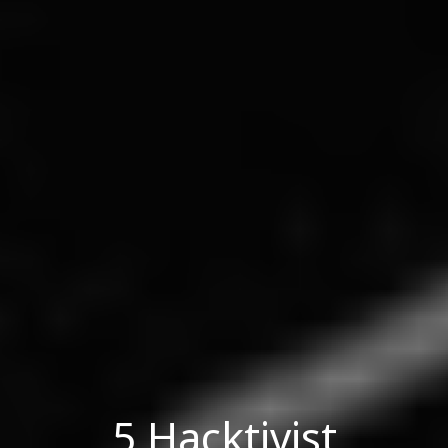
5 Hacktivist