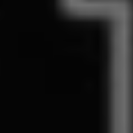
1-800-611-FILM
ENGLISH