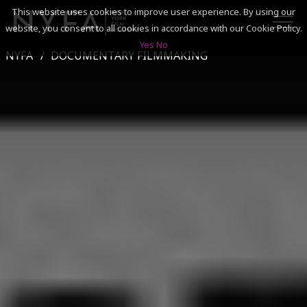
This website uses cookies to improve user experience. By using our
website, you consent to all cookies in accordance with our Cookie Policy.
Yes
No
NYFA
DOCUMENTARY FILMMAKING
SEARCH
ACADEMICS
ADMISSIONS & FINANCES
CAMPUSES
DISCOVER NYFA
ALUMNI
YOUTH PROGRAMS