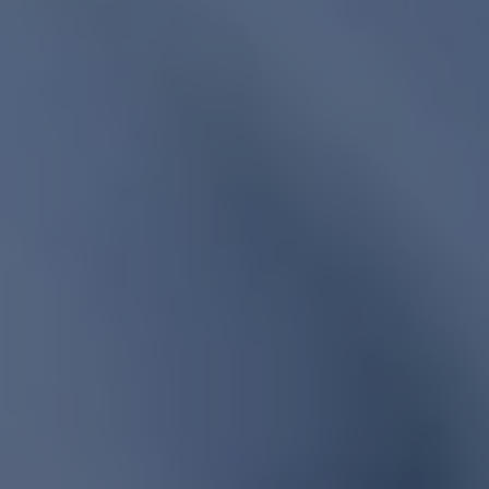
1-800-611-FILM
ENGLISH