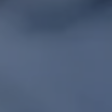
REQUEST INFO
APPLY NOW
CURRENT STUDENTS
PARENTS
*UPCOMING ONLINE INFO SESSIONS*