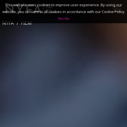
This website uses cookies to improve user experience. By using our
website, you consent to all cookies in accordance with our Cookie Policy.
Yes
No
NYFA
FILM
SEARCH
ACADEMICS
ADMISSIONS & FINANCES
CAMPUSES
DISCOVER NYFA
ALUMNI
YOUTH PROGRAMS