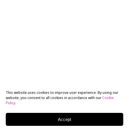
This website uses cookies to improve user experience. By using our
website, you consent to all cookies in accordance with our
Cookie
Policy
.
Accept