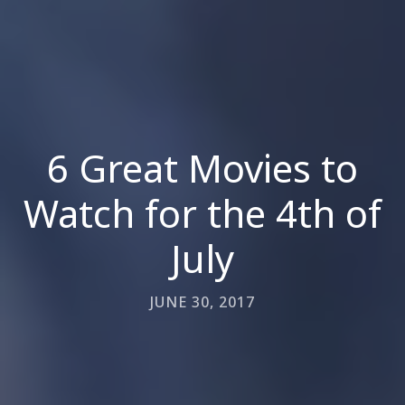
6 Great Movies to
Watch for the 4th of
July
JUNE 30, 2017