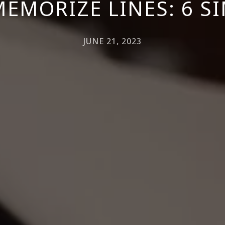
EMORIZE LINES: 6 SI
JUNE 21, 2023