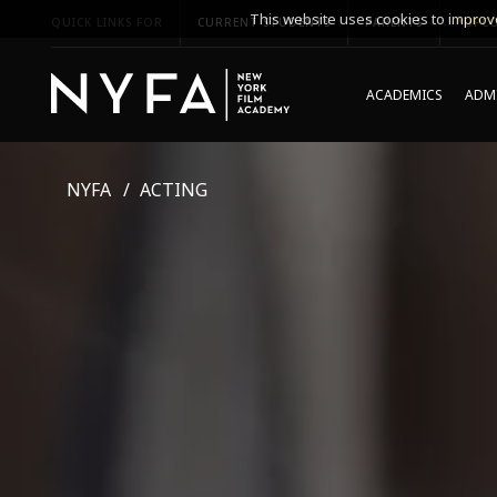
This website uses cookies to improve
QUICK LINKS FOR
CURRENT STUDENTS
PARENTS
*UPCO
ACADEMICS
ADMI
NYFA
ACTING