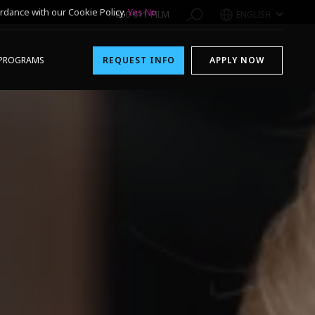
rdance with our Cookie Policy.
Yes
No
1-800-611-FILM
ENGLISH
PROGRAMS
REQUEST INFO
APPLY NOW