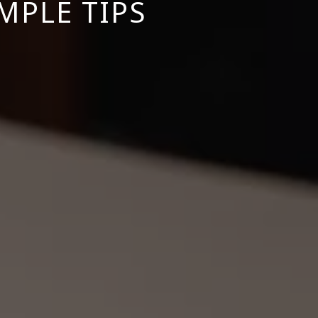
MPLE TIPS