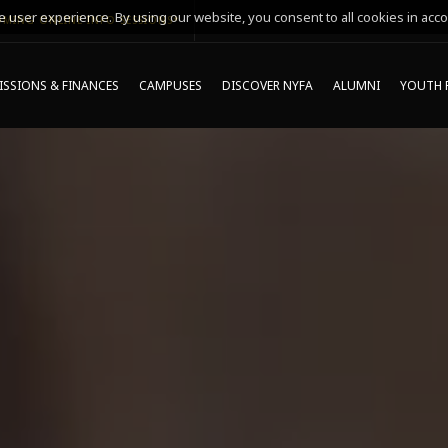
 user experience. By using our website, you consent to all cookies in acco
MING ONLINE INFO SESSIONS*
SSIONS & FINANCES
CAMPUSES
DISCOVER NYFA
ALUMNI
YOUTH 