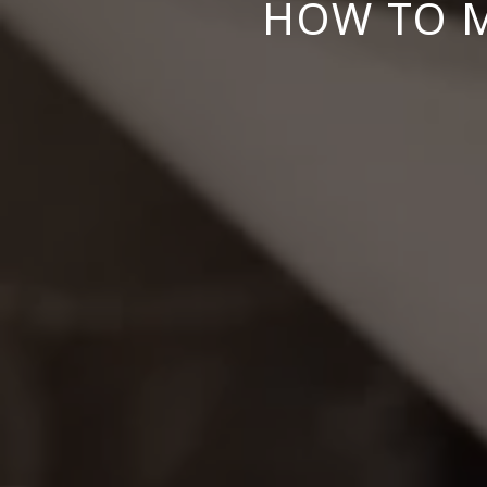
HOW TO M