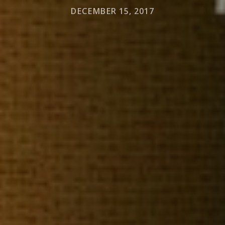
DECEMBER 15, 2017