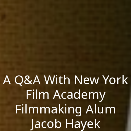
A Q&A With New York
Film Academy
Filmmaking Alum
Jacob Hayek