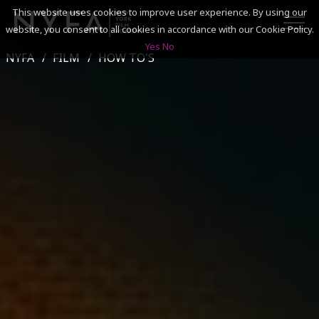
This website uses cookies to improve user experience. By using our
website, you consent to all cookies in accordance with our Cookie Policy.
Yes
No
NYFA
FILM
HOW TO'S
SEARCH
ACADEMICS
ADMISSIONS & FINANCES
CAMPUSES
DISCOVER NYFA
ALUMNI
YOUTH PROGRAMS