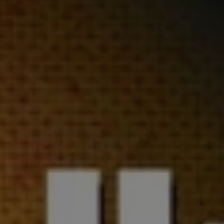
REQUEST INFO
APPLY NOW
CURRENT STUDENTS
PARENTS
*UPCOMING ONLINE INFO SESSIONS*