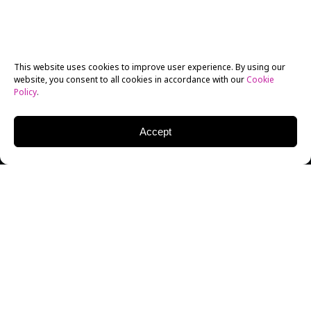
This website uses cookies to improve user experience. By using our
website, you consent to all cookies in accordance with our
Cookie
Policy
.
Accept
New York Film Academy Filmmaking alumnus Jacob
Hayek decided to use his NYFA thesis project as an
opportunity not only to tackle tough contemporary
issues, but also as an opportunity to take the
international film festival community by storm.