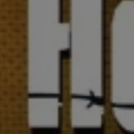
1-800-611-FILM
ENGLISH