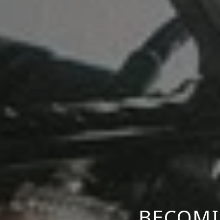
BECOMI