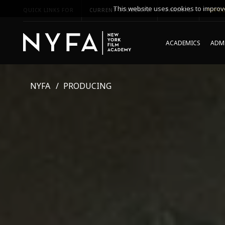
This website uses cookies to improve
QUICK LINKS FOR
CURRENT STUDENTS
PARENTS
*UPCO
ACADEMICS
ADMI
NYFA
PRODUCING