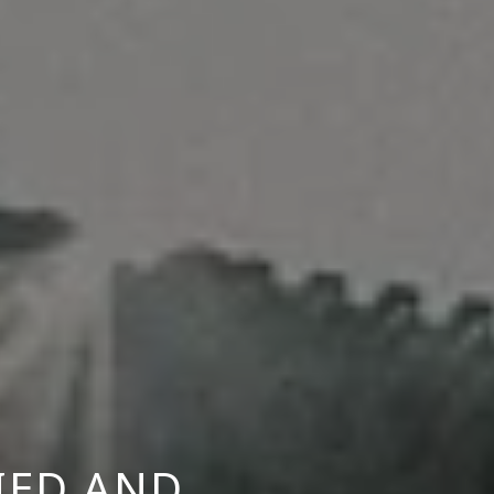
IED AND