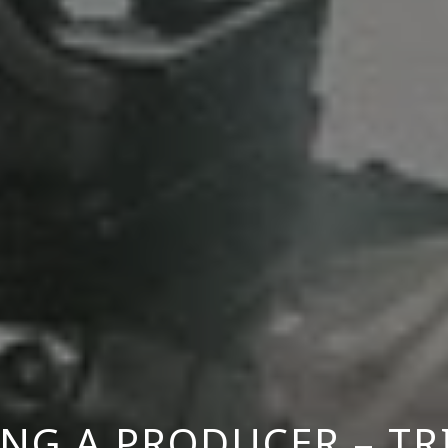
NG A PRODUCER – TR