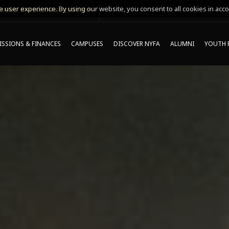
 user experience. By using our website, you consent to all cookies in acco
MING ONLINE INFO SESSIONS*
SSIONS & FINANCES
CAMPUSES
DISCOVER NYFA
ALUMNI
YOUTH 