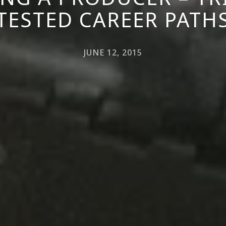
TESTED CAREER PATH
JUNE 12, 2015