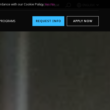
rdance with our Cookie Policy.
Yes
No
1-800-611-FILM
ENGLISH
PROGRAMS
REQUEST INFO
APPLY NOW