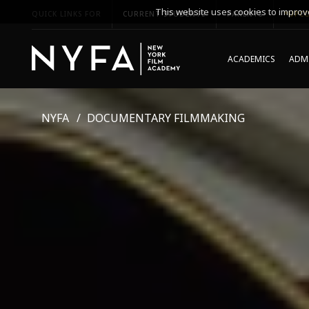
This website uses cookies to improve
QUICK LINKS FOR
CURRENT STUDENTS
PARENTS
*UPCO
ACADEMICS
ADMI
NYFA
DOCUMENTARY FILMMAKING