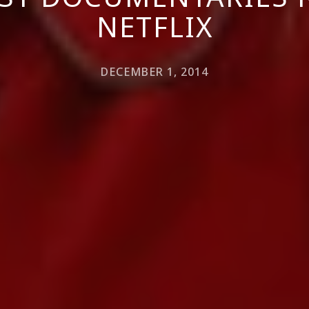
NETFLIX
DECEMBER 1, 2014