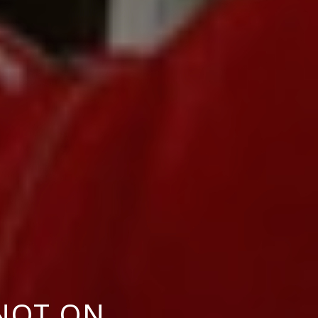
NOT ON