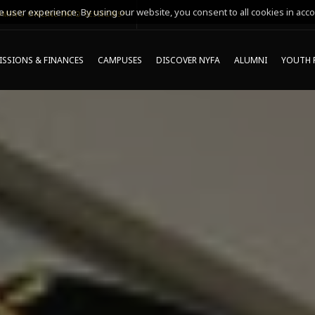
 user experience. By using our website, you consent to all cookies in acco
MING ONLINE INFO SESSIONS*
SSIONS & FINANCES
CAMPUSES
DISCOVER NYFA
ALUMNI
YOUTH 