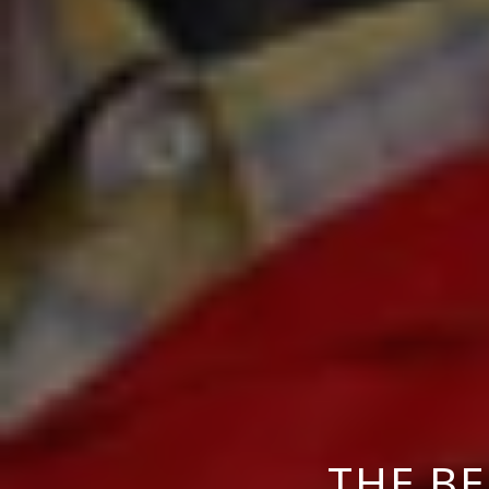
THE B