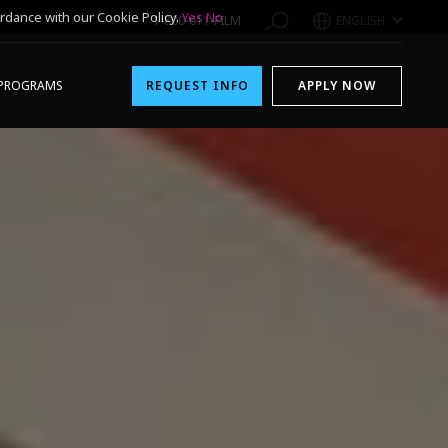
rdance with our Cookie Policy.
Yes
No
1-800-611-FILM
ENGLISH
PROGRAMS
REQUEST INFO
APPLY NOW