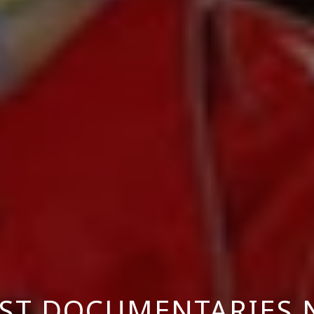
EST DOCUMENTARIES 