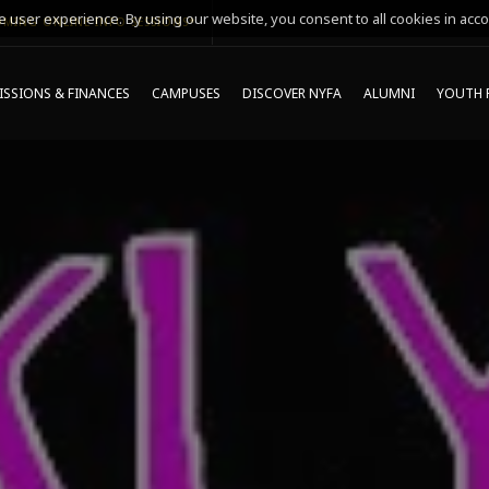
 user experience. By using our website, you consent to all cookies in acco
MING ONLINE INFO SESSIONS*
SSIONS & FINANCES
CAMPUSES
DISCOVER NYFA
ALUMNI
YOUTH 