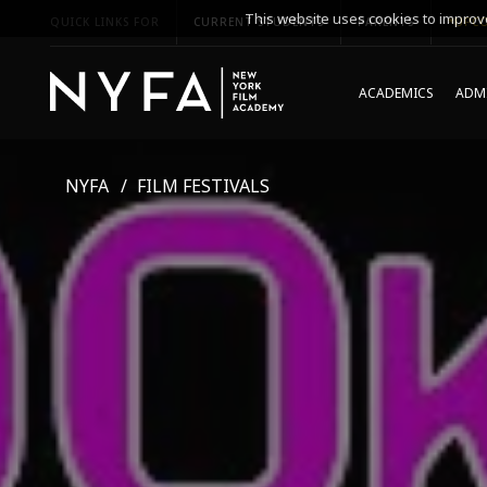
This website uses cookies to improve
QUICK LINKS FOR
CURRENT STUDENTS
PARENTS
*UPCO
ACADEMICS
ADMI
NYFA
FILM FESTIVALS