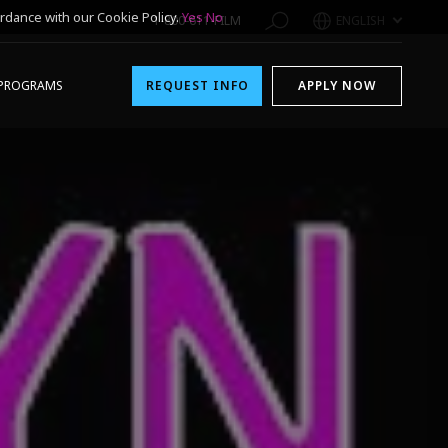
rdance with our Cookie Policy.
Yes
No
1-800-611-FILM
ENGLISH
PROGRAMS
REQUEST INFO
APPLY NOW