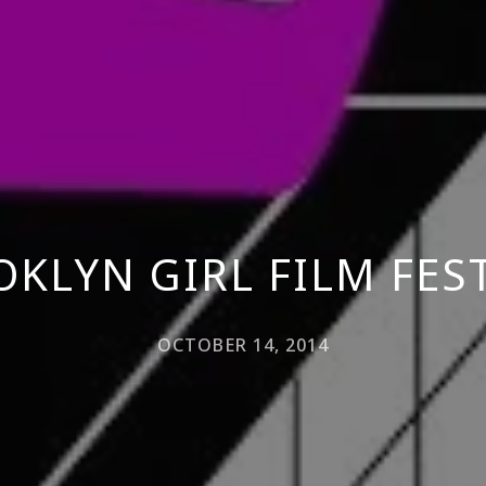
KLYN GIRL FILM FES
OCTOBER 14, 2014