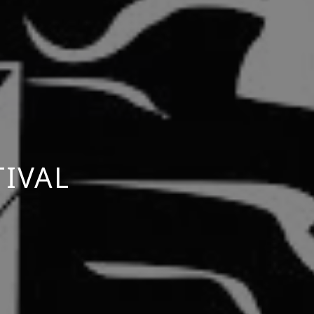
TIVAL