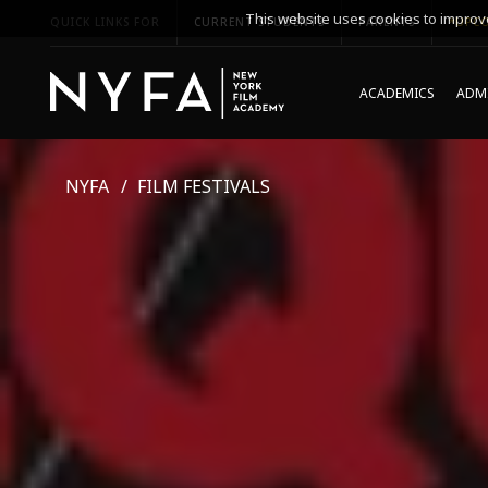
This website uses cookies to improve
QUICK LINKS FOR
CURRENT STUDENTS
PARENTS
*UPCO
ACADEMICS
ADMI
NYFA
FILM FESTIVALS