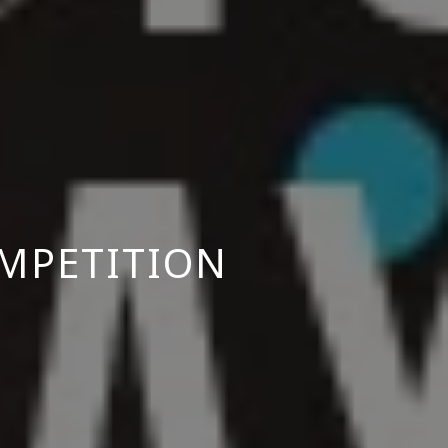
MPETITION