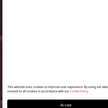
This website uses cookies to improve user experience. By using our web
consent to all cookies in accordance with our
Cookie Policy
.
Accept