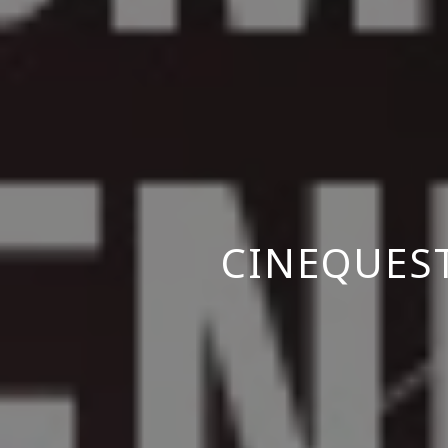
CINEQUES