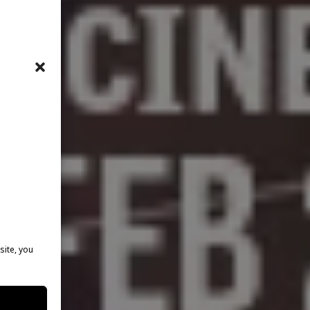
site, you