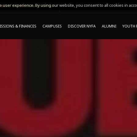
 user experience. By using our website, you consent to all cookies in acco
MING ONLINE INFO SESSIONS*
SSIONS & FINANCES
CAMPUSES
DISCOVER NYFA
ALUMNI
YOUTH 