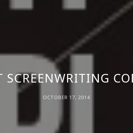
T SCREENWRITING CO
OCTOBER 17, 2014