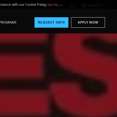
rdance with our Cookie Policy.
Yes
No
1-800-611-FILM
ENGLISH
PROGRAMS
REQUEST INFO
APPLY NOW