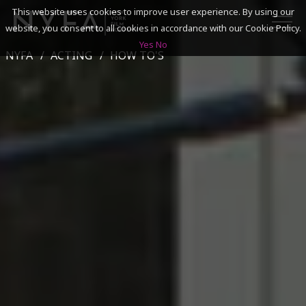
This website uses cookies to improve user experience. By using our
website, you consent to all cookies in accordance with our Cookie Policy.
Yes
No
NYFA
ACTING
HOW TO'S
SEARCH
ACADEMICS
ADMISSIONS & FINANCES
CAMPUSES
DISCOVER NYFA
ALUMNI
YOUTH PROGRAMS