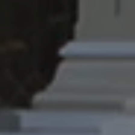
1-800-611-FILM
ENGLISH