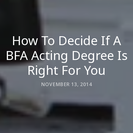
How To Decide If A
BFA Acting Degree Is
Right For You
NOVEMBER 13, 2014