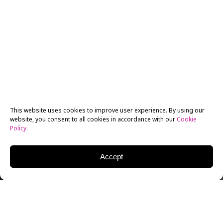
This website uses cookies to improve user experience. By using our
website, you consent to all cookies in accordance with our
Cookie
Policy
.
Accept