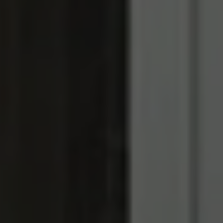
REQUEST INFO
APPLY NOW
CURRENT STUDENTS
PARENTS
*UPCOMING ONLINE INFO SESSIONS*