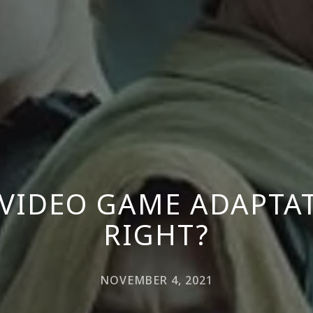
A VIDEO GAME ADAPTA
RIGHT?
NOVEMBER 4, 2021