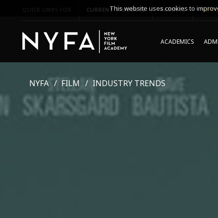
This website uses cookies to improve
QUICK LINKS FOR
CURRENT STUDENTS
PARENTS
*UPCO
ACADEMICS
ADMI
NYFA
FILM
INDUSTRY TRENDS