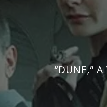
“DUNE,” 