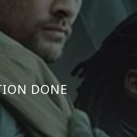
TION DONE