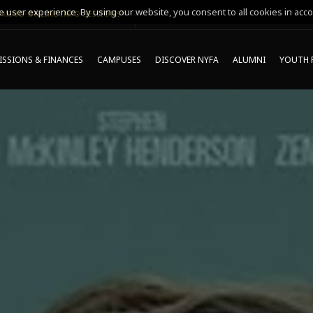
 user experience. By using our website, you consent to all cookies in acco
MING ONLINE INFO SESSIONS*
SSIONS & FINANCES
CAMPUSES
DISCOVER NYFA
ALUMNI
YOUTH 