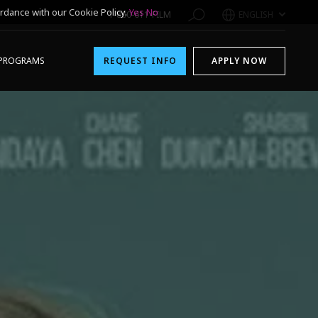
rdance with our Cookie Policy.
Yes
No
1-800-611-FILM
ENGLISH
PROGRAMS
REQUEST INFO
APPLY NOW