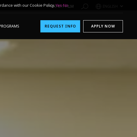
rdance with our Cookie Policy.
Yes
No
1-800-611-FILM
ENGLISH
PROGRAMS
REQUEST INFO
APPLY NOW