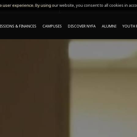
 user experience. By using our website, you consent to all cookies in acco
MING ONLINE INFO SESSIONS*
SSIONS & FINANCES
CAMPUSES
DISCOVER NYFA
ALUMNI
YOUTH 