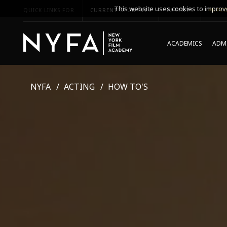
This website uses cookies to improve
QUICK LINKS FOR
CURRENT STUDENTS
PARENTS
*UPCO
ACADEMICS
ADMI
NYFA
ACTING
HOW TO'S