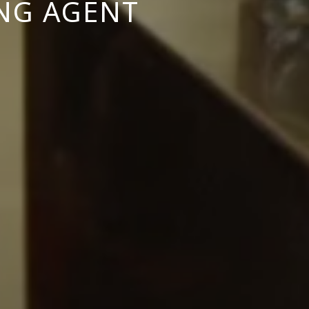
ING AGENT