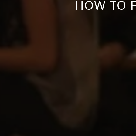
HOW TO F