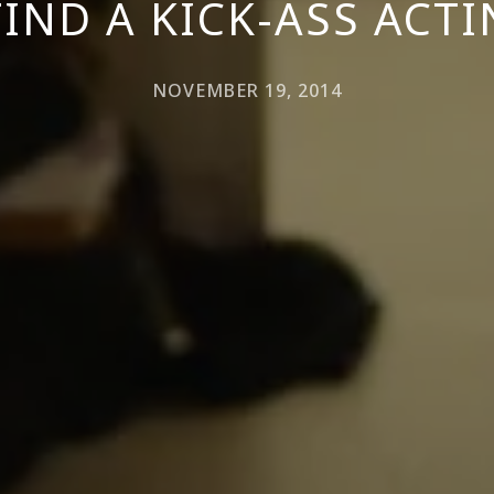
IND A KICK-ASS ACT
NOVEMBER 19, 2014